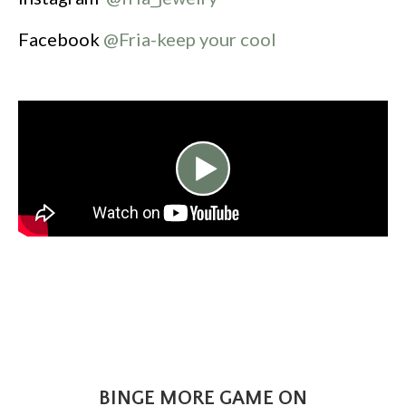
Facebook
@Fria-keep your cool
BINGE MORE GAME ON