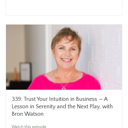
339: Trust Your Intuition in Business — A
Lesson in Serenity and the Next Play, with
Bron Watson
about 339: Trust Your Intuition in Business —
Watch this episode