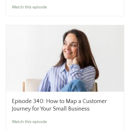
about Episode 341: How to Increase Your Cap
Watch this episode
Episode 340: How to Map a Customer
Journey for Your Small Business
about Episode 340: How to Map a Customer Jo
Watch this episode