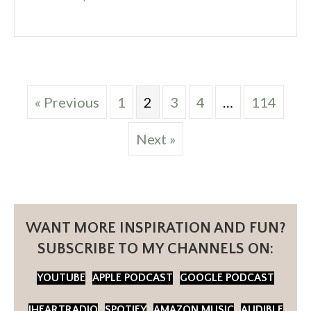
« Previous
1
2
3
4
…
114
Next »
WANT MORE INSPIRATION AND FUN?
SUBSCRIBE TO MY CHANNELS ON:
YOUTUBE
APPLE PODCAST
GOOGLE PODCAST
IHEARTRADIO
SPOTIFY
AMAZON MUSIC
AUDIBLE