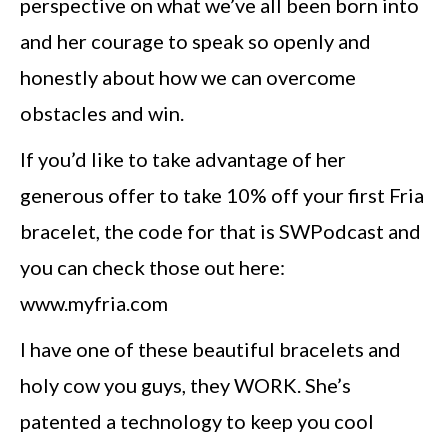
perspective on what we’ve all been born into
and her courage to speak so openly and
honestly about how we can overcome
obstacles and win.
If you’d like to take advantage of her
generous offer to take 10% off your first Fria
bracelet, the code for that is SWPodcast and
you can check those out here:
www.myfria.com
I have one of these beautiful bracelets and
holy cow you guys, they WORK. She’s
patented a technology to keep you cool