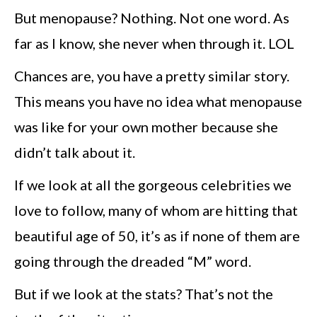
But menopause? Nothing. Not one word. As
far as I know, she never when through it. LOL
Chances are, you have a pretty similar story.
This means you have no idea what menopause
was like for your own mother because she
didn’t talk about it.
If we look at all the gorgeous celebrities we
love to follow, many of whom are hitting that
beautiful age of 50, it’s as if none of them are
going through the dreaded “M” word.
But if we look at the stats? That’s not the