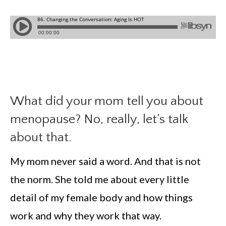
What did your mom tell you about
menopause? No, really, let’s talk
about that.
My mom never said a word. And that is not
the norm. She told me about every little
detail of my female body and how things
work and why they work that way.