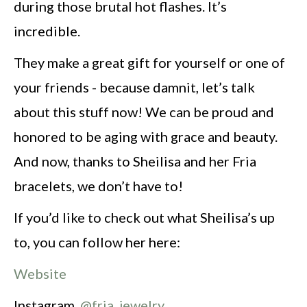
during those brutal hot flashes. It’s
incredible.
They make a great gift for yourself or one of
your friends - because damnit, let’s talk
about this stuff now! We can be proud and
honored to be aging with grace and beauty.
And now, thanks to Sheilisa and her Fria
bracelets, we don’t have to!
If you’d like to check out what Sheilisa’s up
to, you can follow her here:
Website
Instagram
@fria_jewelry