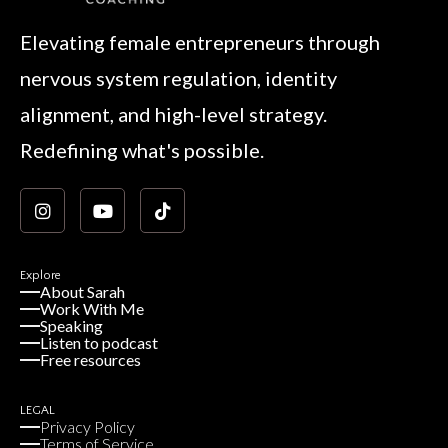
Elevating female entrepreneurs through
nervous system regulation, identity
alignment, and high-level strategy.
Redefining what's possible.
Explore
About Sarah
Work With Me
Speaking
Listen to podcast
Free resources
LEGAL
Privacy Policy
Terms of Service