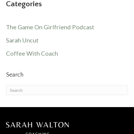
Categories
The Game On Girlfriend Podcast
Sarah Uncut
Coffee With Coach
Search