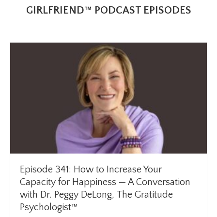
GIRLFRIEND™ PODCAST EPISODES
Episode 341: How to Increase Your
Capacity for Happiness — A Conversation
with Dr. Peggy DeLong, The Gratitude
Psychologist™