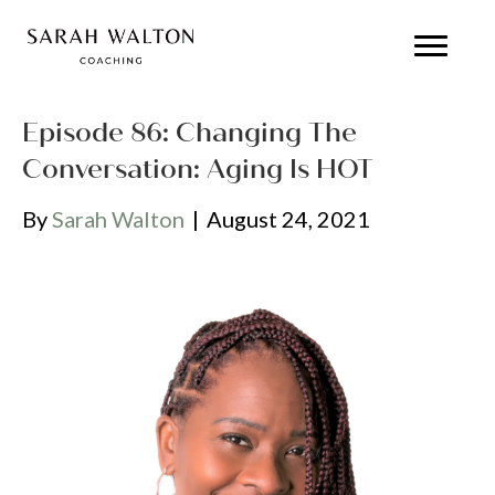
Episode 86: Changing The
Conversation: Aging Is HOT
By
Sarah Walton
|
August 24, 2021