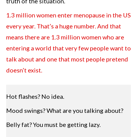
truth of the situation.
1.3 million women enter menopause in the US
every year. That’s a huge number. And that
means there are 1.3 million women who are
entering a world that very few people want to
talk about and one that most people pretend
doesn’t exist.
Hot flashes? No idea.
Mood swings? What are you talking about?
Belly fat? You must be getting lazy.