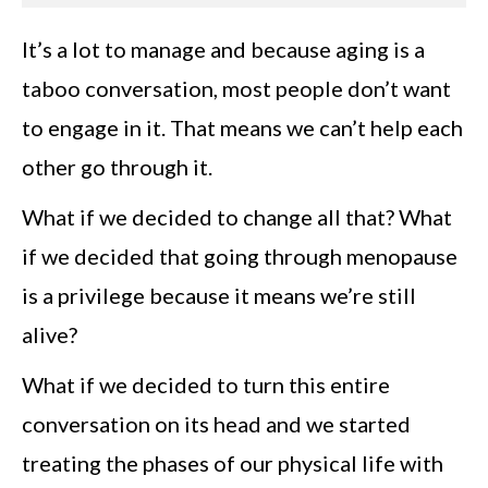
It’s a lot to manage and because aging is a
taboo conversation, most people don’t want
to engage in it. That means we can’t help each
other go through it.
What if we decided to change all that? What
if we decided that going through menopause
is a privilege because it means we’re still
alive?
What if we decided to turn this entire
conversation on its head and we started
treating the phases of our physical life with