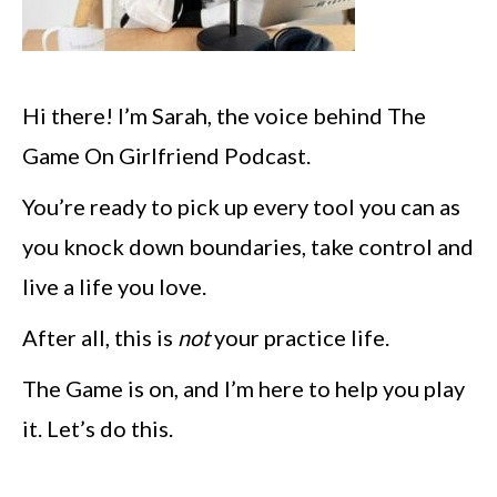
Hi there! I’m Sarah, the voice behind The
Game On Girlfriend Podcast.
You’re ready to pick up every tool you can as
you knock down boundaries, take control and
live a life you love.
After all, this is
not
your practice life.
The Game is on, and I’m here to help you play
it. Let’s do this.