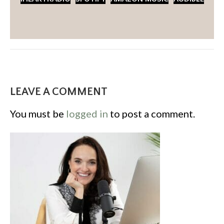
LEAVE A COMMENT
You must be
logged in
to post a comment.