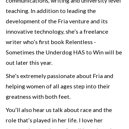
communications, writing and university level
teaching. In addition to leading the
development of the Fria venture and its
innovative technology, she’s a freelance
writer who’s first book Relentless -
Sometimes the Underdog HAS to Win will be
out later this year.
She’s extremely passionate about Fria and
helping women of all ages step into their
greatness with both feet.
You’ll also hear us talk about race and the
role that’s played in her life. I love her