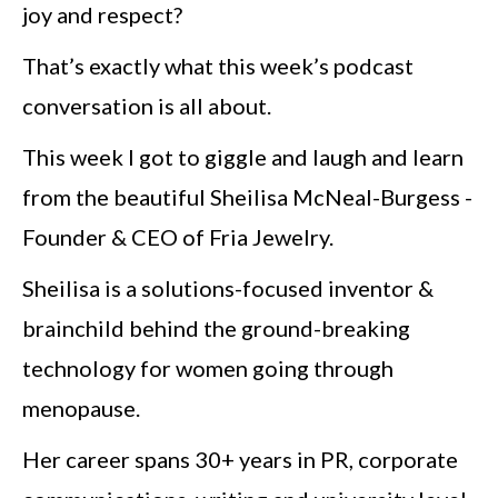
joy and respect?
That’s exactly what this week’s podcast
conversation is all about.
This week I got to giggle and laugh and learn
from the beautiful Sheilisa McNeal-Burgess -
Founder & CEO of Fria Jewelry.
Sheilisa is a solutions-focused inventor &
brainchild behind the ground-breaking
technology for women going through
menopause.
Her career spans 30+ years in PR, corporate