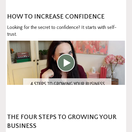
HOW TO INCREASE CONFIDENCE
Looking for the secret to confidence? It starts with self-
trust.
THE FOUR STEPS TO GROWING YOUR
BUSINESS