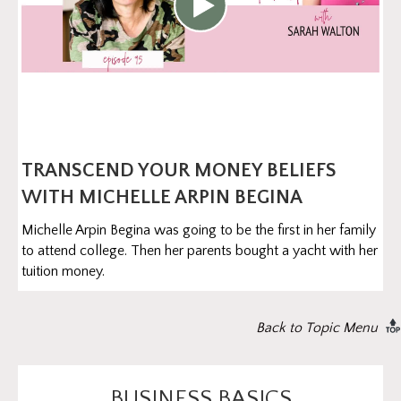
TRANSCEND YOUR MONEY BELIEFS
WITH MICHELLE ARPIN BEGINA
Michelle Arpin Begina was going to be the first in her family
to attend college. Then her parents bought a yacht with her
tuition money.
Back to Topic Menu
BUSINESS BASICS