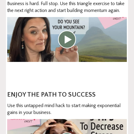
Business is hard. Full stop. Use this triangle exercise to take
the next right action and start building momentum again.
ENJOY THE PATH TO SUCCESS
Use this untapped mind hack to start making exponential
gains in your business.