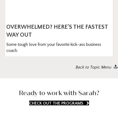
OVERWHELMED? HERE'S THE FASTEST
WAY OUT
Some tough love from your favorite kick-ass business
coach.
Back to Topic Menu
Ready to work with Sarah?
CHECK OUT THE PROGRAMS