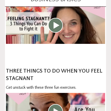
THREE THINGS TO DO WHEN YOU FEEL
STAGNANT
Get unstuck with these three fun exercises.