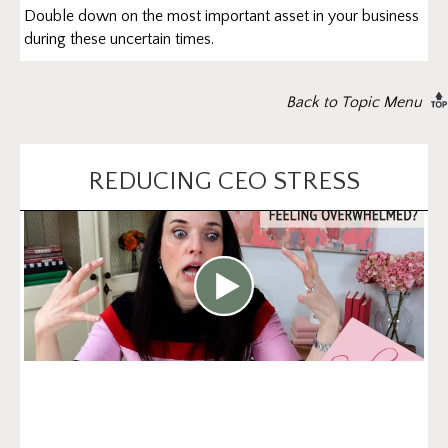
Double down on the most important asset in your business
during these uncertain times.
Back to Topic Menu
REDUCING CEO STRESS