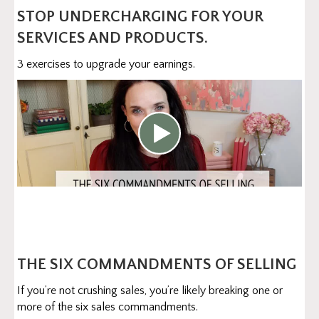
STOP UNDERCHARGING FOR YOUR
SERVICES AND PRODUCTS.
3 exercises to upgrade your earnings.
THE SIX COMMANDMENTS OF SELLING
If you’re not crushing sales, you’re likely breaking one or
more of the six sales commandments.