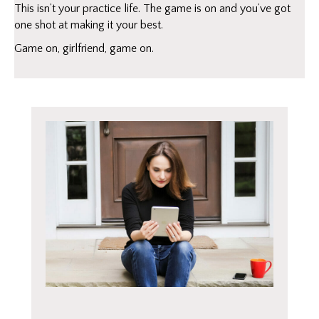
This isn’t your practice life. The game is on and you’ve got
one shot at making it your best.
Game on, girlfriend, game on.