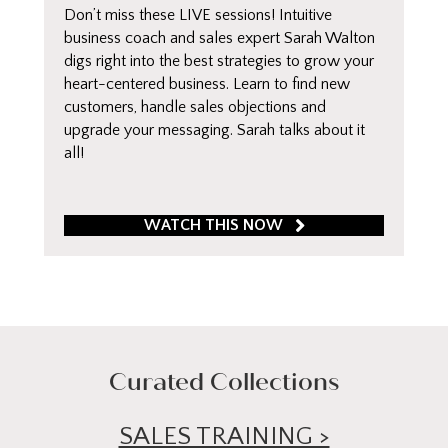
Don’t miss these LIVE sessions! Intuitive
business coach and sales expert Sarah Walton
digs right into the best strategies to grow your
heart-centered business. Learn to find new
customers, handle sales objections and
upgrade your messaging. Sarah talks about it
all!
WATCH THIS NOW
Curated Collections
SALES TRAINING >