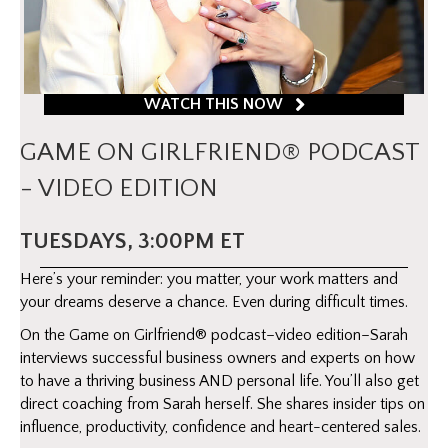
WATCH THIS NOW
GAME ON GIRLFRIEND® PODCAST
- VIDEO EDITION
TUESDAYS, 3:00PM ET
Here’s your reminder: you matter, your work matters and
your dreams deserve a chance. Even during difficult times.
On the Game on Girlfriend® podcast–video edition–Sarah
interviews successful business owners and experts on how
to have a thriving business AND personal life. You’ll also get
direct coaching from Sarah herself. She shares insider tips on
influence, productivity, confidence and heart-centered sales.