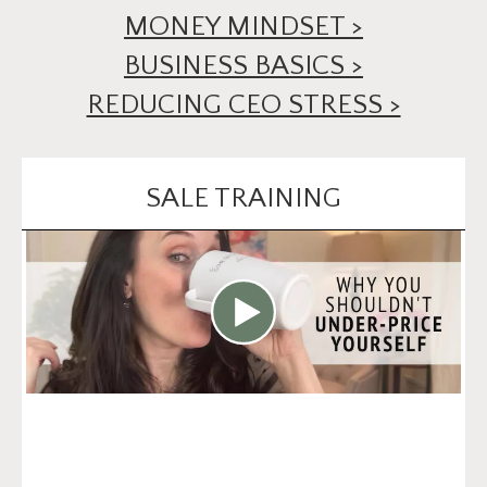
MONEY MINDSET >
BUSINESS BASICS >
REDUCING CEO STRESS >
SALE TRAINING