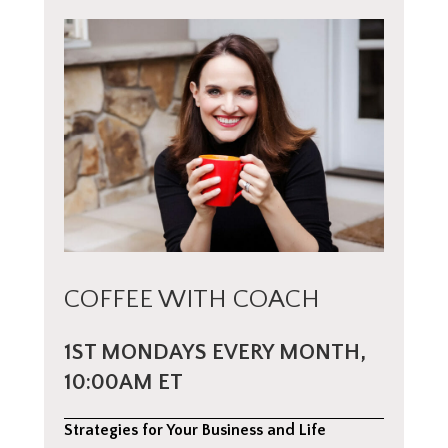
COFFEE WITH COACH
1ST MONDAYS EVERY MONTH,
10:00AM ET
Strategies for Your Business and Life