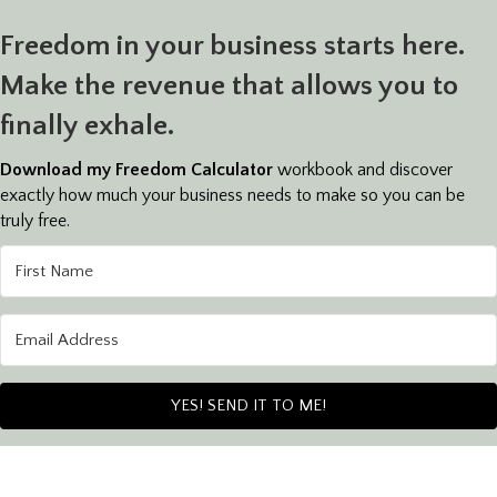
Freedom in your business starts here.
Make the revenue that allows you to
finally exhale.
Download my Freedom Calculator
workbook and discover
exactly how much your business needs to make so you can be
truly free.
YES! SEND IT TO ME!