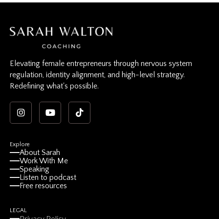
Elevating female entrepreneurs through nervous system
regulation, identity alignment, and high-level strategy.
Redefining what's possible.
Explore
About Sarah
Work With Me
Speaking
Listen to podcast
Free resources
LEGAL
Privacy Policy