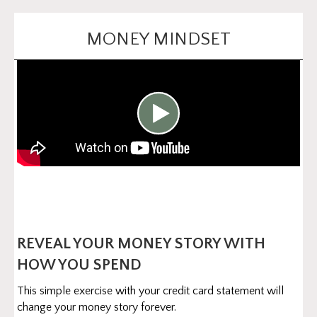
MONEY MINDSET
REVEAL YOUR MONEY STORY WITH
HOW YOU SPEND
This simple exercise with your credit card statement will
change your money story forever.