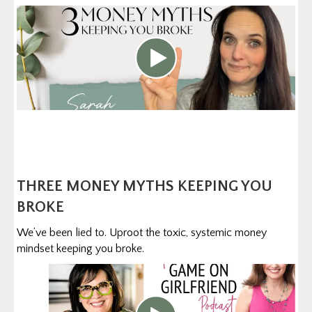
THREE MONEY MYTHS KEEPING YOU
BROKE
We’ve been lied to. Uproot the toxic, systemic money
mindset keeping you broke.