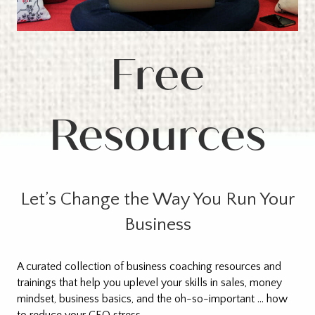
Free
Resources
Let’s Change the Way You Run Your
Business
A curated collection of business coaching resources and
trainings that help you uplevel your skills in sales, money
mindset, business basics, and the oh-so-important … how
to reduce your CEO stress.