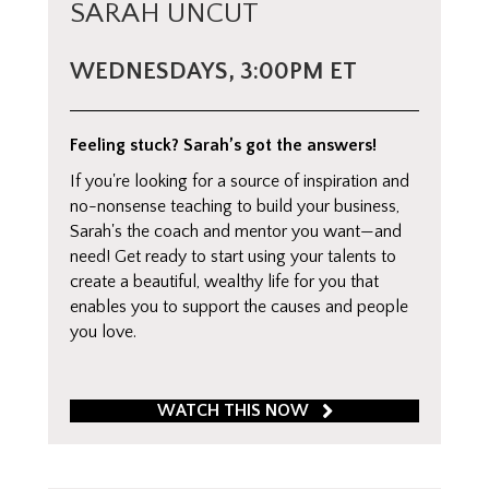
SARAH UNCUT
WEDNESDAYS, 3:00PM ET
Feeling stuck? Sarah’s got the answers!
If you're looking for a source of inspiration and
no-nonsense teaching to build your business,
Sarah's the coach and mentor you want—and
need! Get ready to start using your talents to
create a beautiful, wealthy life for you that
enables you to support the causes and people
you love.
WATCH THIS NOW