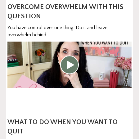
OVERCOME OVERWHELM WITH THIS
QUESTION
You have control over one thing. Do it and leave
overwhelm behind.
WHAT TO DO WHEN YOU WANT TO
QUIT