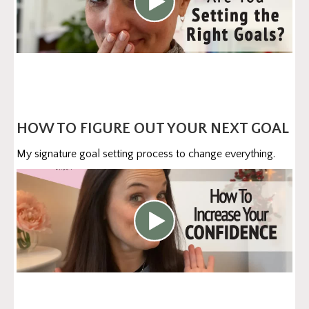
HOW TO FIGURE OUT YOUR NEXT GOAL
My signature goal setting process to change everything.