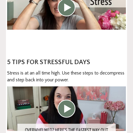
5 TIPS FOR STRESSFUL DAYS
Stress is at an all time high. Use these steps to decompress
and step back into your power.