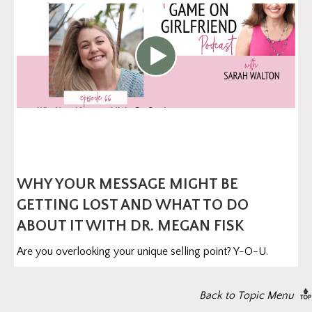
WHY YOUR MESSAGE MIGHT BE
GETTING LOST AND WHAT TO DO
ABOUT IT WITH DR. MEGAN FISK
Are you overlooking your unique selling point? Y-O-U.
Back to Topic Menu