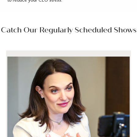
Catch Our Regularly Scheduled Shows