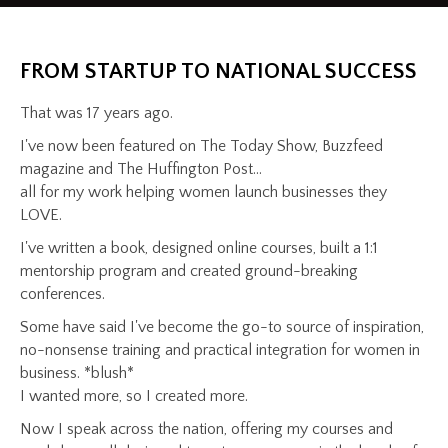
FROM STARTUP TO NATIONAL SUCCESS
That was 17 years ago.
I've now been featured on The Today Show, Buzzfeed
magazine and The Huffington Post...
all for my work helping women launch businesses they
LOVE.
I've written a book, designed online courses, built a 1:1
mentorship program and created ground-breaking
conferences.
Some have said I've become the go-to source of inspiration,
no-nonsense training and practical integration for women in
business. *blush*
I wanted more, so I created more.
Now I speak across the nation, offering my courses and