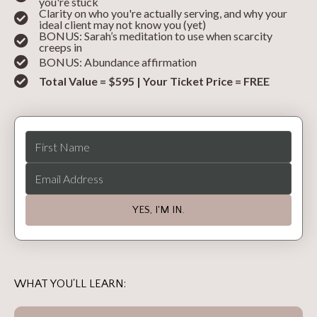
you're stuck
Clarity on who you're actually serving, and why your
ideal client may not know you (yet)
BONUS: Sarah’s meditation to use when scarcity
creeps in
BONUS: Abundance affirmation
Total Value = $595 | Your Ticket Price = FREE
YES, I'M IN.
WHAT YOU'LL LEARN: