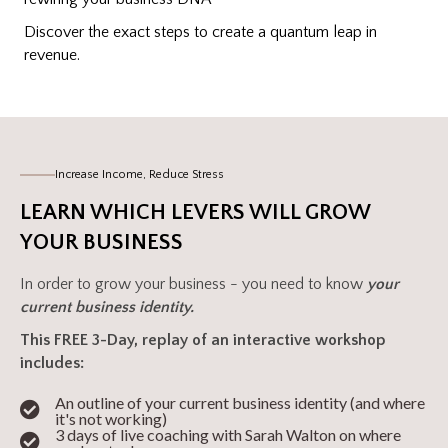
Discover the exact steps to create a quantum leap in
revenue.
Increase Income, Reduce Stress
LEARN WHICH LEVERS WILL GROW
YOUR BUSINESS
In order to grow your business - you need to know
your
current business identity.
This FREE 3-Day, replay of an interactive workshop
includes:
An outline of your current business identity (and where
it's not working)
3 days of live coaching with Sarah Walton on where