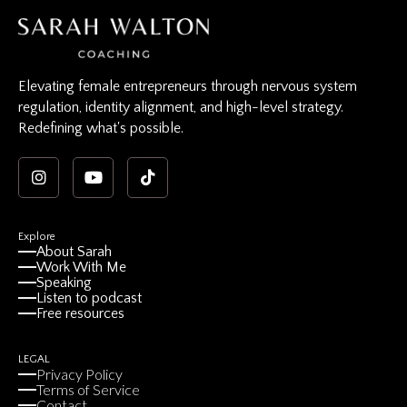
Elevating female entrepreneurs through nervous system
regulation, identity alignment, and high-level strategy.
Redefining what's possible.
Explore
About Sarah
Work With Me
Speaking
Listen to podcast
Free resources
LEGAL
Privacy Policy
Terms of Service
Contact