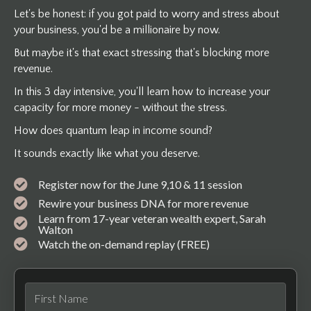
Let's be honest: if you got paid to worry and stress about
your business, you'd be a millionaire by now.
But maybe it's that exact stressing that's blocking more
revenue.
In this 3 day intensive, you'll learn how to increase your
capacity for more money - without the stress.
How does quantum leap in income sound?
It sounds exactly like what you deserve.
Register now for the June 9,10 & 11 session
Rewire your business DNA for more revenue
Learn from 17-year veteran wealth expert, Sarah
Walton
Watch the on-demand replay (FREE)