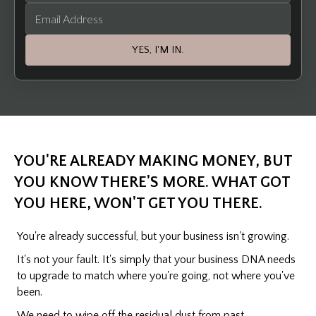
YES, I'M IN.
YOU'RE ALREADY MAKING MONEY, BUT
YOU KNOW THERE'S MORE. WHAT GOT
YOU HERE, WON'T GET YOU THERE.
You're already successful, but your business isn't growing.
It's not your fault. It's simply that your business DNA needs
to upgrade to match where you're going, not where you've
been.
We need to wipe off the residual dust from past