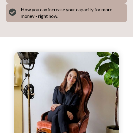
How you can increase your capacity for more
money - right now.