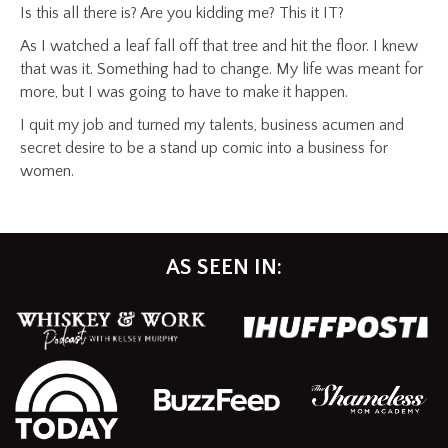
Is this all there is? Are you kidding me? This it IT?
As I watched a leaf fall off that tree and hit the floor. I knew
that was it. Something had to change. My life was meant for
more, but I was going to have to make it happen.
I quit my job and turned my talents, business acumen and
secret desire to be a stand up comic into a business for
women.
AS SEEN IN: