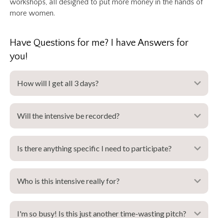
workshops, all designed to put more money in the hands of
more women.
Have Questions for me? I have Answers for
you!
How will I get all 3 days?
Expa
Will the intensive be recorded?
Expa
Is there anything specific I need to participate?
Expa
Who is this intensive really for?
Expa
I'm so busy! Is this just another time-wasting pitch?
Expa