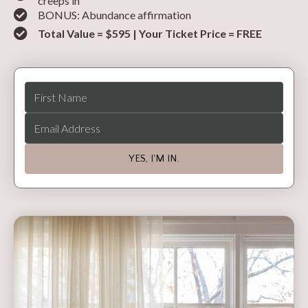
creeps in
BONUS: Abundance affirmation
Total Value = $595 | Your Ticket Price = FREE
YES, I'M IN.