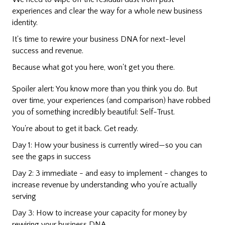
experiences and clear the way for a whole new business
identity.
It's time to rewire your business DNA for next-level
success and revenue.
Because what got you here, won't get you there.
Spoiler alert: You know more than you think you do. But
over time, your experiences (and comparison) have robbed
you of something incredibly beautiful: Self-Trust.
You're about to get it back. Get ready.
Day 1: How your business is currently wired—so you can
see the gaps in success
Day 2: 3 immediate - and easy to implement - changes to
increase revenue by understanding who you’re actually
serving
Day 3: How to increase your capacity for money by
rewiring your business DNA