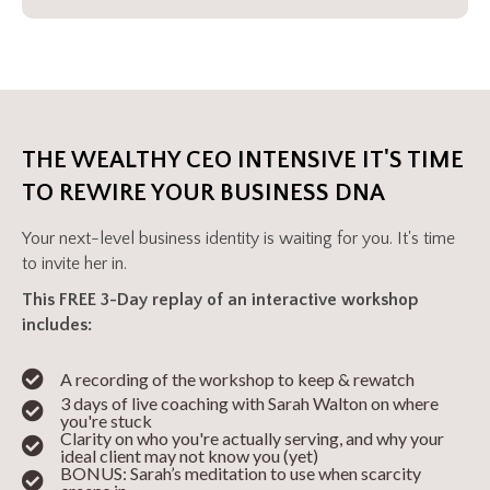
THE WEALTHY CEO INTENSIVE IT'S TIME
TO REWIRE YOUR BUSINESS DNA
Your next-level business identity is waiting for you. It's time
to invite her in.
This FREE 3-Day replay of an interactive workshop
includes:
A recording of the workshop to keep & rewatch
3 days of live coaching with Sarah Walton on where
you're stuck
Clarity on who you're actually serving, and why your
ideal client may not know you (yet)
BONUS: Sarah’s meditation to use when scarcity