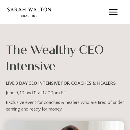
The Wealthy CEO
Intensive
LIVE 3 DAY CEO INTENSIVE FOR COACHES & HEALERS
June 9, 10 and 11 at 12:00pm ET
Exclusive event for coaches & healers who are tired of under
earning and ready for money