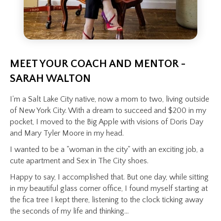
MEET YOUR COACH AND MENTOR -
SARAH WALTON
I'm a Salt Lake City native, now a mom to two, living outside
of New York City. With a dream to succeed and $200 in my
pocket, I moved to the Big Apple with visions of Doris Day
and Mary Tyler Moore in my head.
I wanted to be a "woman in the city" with an exciting job, a
cute apartment and Sex in The City shoes.
Happy to say, I accomplished that. But one day, while sitting
in my beautiful glass corner office, I found myself starting at
the fica tree I kept there, listening to the clock ticking away
the seconds of my life and thinking...