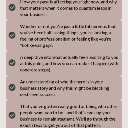
How your past is affecting you right now, and why
that matters when it comes to quantum leaps in
your business.
Whether or not you're just a little bit nervous that
you've been half-assing things, you're lacking a
feeling of professionalism or feeling like you're
"not keeping up".
A deep dive into what actually feels exciting to you
at this point, and how you can make it happen (with
concrete steps).
An understanding of who the hero is in your
business story and why this might be blocking
next-level success.
That you've gotten really good at being who other
people want you to be - and that's causing your
business to remain stagnant. We'll go through the
exact steps to get you out of that pattern.