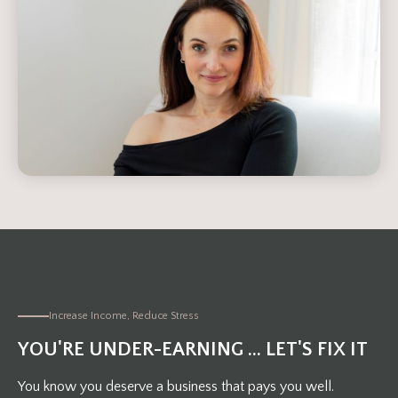
Increase Income, Reduce Stress
YOU'RE UNDER-EARNING ... LET'S FIX IT
You know you deserve a business that pays you well.