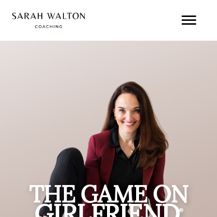
THE GAME ON
GIRLFRIEND
®