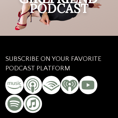
PODCAST
SUBSCRIBE ON YOUR FAVORITE
PODCAST PLATFORM