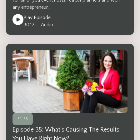
any entrepreneur…
Play Episode
30.12
• Audio
EP
35
Episode 35: What’s Causing The Results
You Have Right Now?