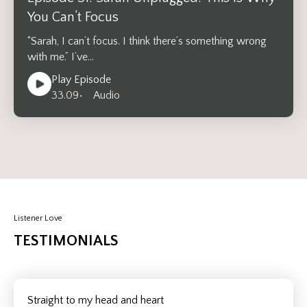
You Can’t Focus
“Sarah, I can’t focus. I think there’s something wrong
with me.” I’ve…
Play Episode
33.09
• Audio
Listener Love
TESTIMONIALS
Straight to my head and heart