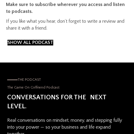
Make sure to subscribe wherever you access and listen
to podcasts.
If you like what you hear, don’t forget to write a review and
share it with a friend.
SHOW ALL PODCAST
THE PODCAST
The Game On Girlfriend Podcast
CONVERSATIONS FOR THE NEXT
LEVEL.
Real conversations on mindset, money, and stepping fully
into your power — so your business and life expand
together.