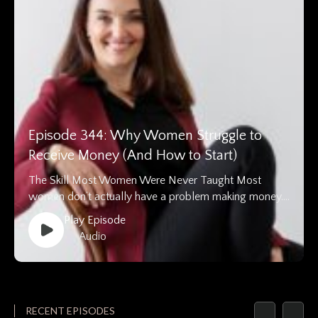
Episode 344: Why Women Struggle to
Receive Money (And How to Start)
The Skill Most Women Were Never Taught Most
women don’t actually have a problem making money….
Play Episode
• Audio
RECENT EPISODES