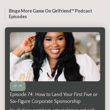
Binge More Game On Girlfriend™ Podcast
Episodes
EP
74
Episode 74: How to Land Your First Five or
Six-Figure Corporate Sponsorship
For all of you event hosts, retreat planners and well,