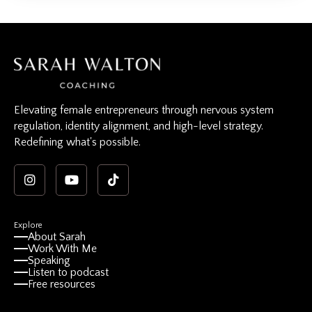
Elevating female entrepreneurs through nervous system
regulation, identity alignment, and high-level strategy.
Redefining what's possible.
Explore
About Sarah
Work With Me
Speaking
Listen to podcast
Free resources