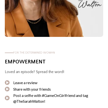
FOR THE DETERMINED WOMAN
EMPOWERMENT
Loved an episode? Spread the word!
Leave a review
Share with your friends
Post a selfie with #GameOnGirlfriend and tag
@TheSarahWalton!