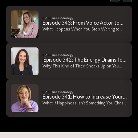
EP
Business Strategy
Episode 343: From Voice Actor to
Real Estate Founder — How Abi
What Happens When You Stop Waiting to
Horton Took One Step at a Time
Have It All…
EP
Business Strategy
Episode 342: The Energy Drains for
Women Entrepreneurs No One
Why This Kind of Tired Sneaks Up on You
Warns You About
Energy…
EP
Business Strategy
Episode 341: How to Increase Your
Capacity for Happiness — A
What If Happiness Isn’t Something You Chase
Conversation with Dr. Peggy
— It’s Something…
DeLong, The Gratitude
Psychologist™