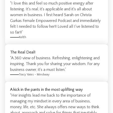
“I love this and feel so much positive energy after
listening. It's real, it's applicable and it's all about
women in business. I first heard Sarah on Christa
Gurkas Female Empowered Podcast and immediately
felt I needed to follow her!! Loved all I've listened to
so far!!”
KelEh
The Real Deal!
“A 360 view of business. Refreshing, enlightening and
inspiring. Thank you for sharing your wisdom. For any
business owner, it's a must listen.”
Tracy Yates - Mindway
A kick in the pants in the most uplifting way
“Her insights lead me back to the importance of
managing my mindset in every area of business,
money, life, etc. She always offers new ways to think
about, approach and solve for things that inevitably