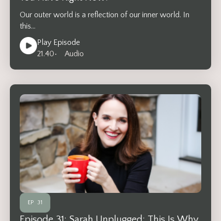
Our outer world is a reflection of our inner world. In
this…
Play Episode
21.40
• Audio
EP
31
Episode 31: Sarah Unplugged: This Is Why