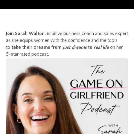
Join Sarah Walton,
intuitive business coach and sales expert
as she equips women with the confidence and the tools
to
take their dreams from
just dreams
to
real life
on her
5-star rated podcast
.