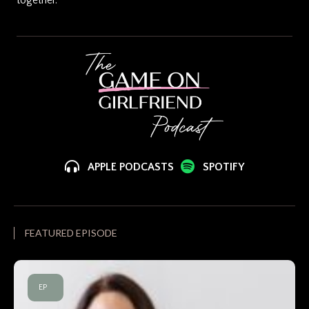
APPLE PODCASTS
SPOTIFY
FEATURED EPISODE
EP