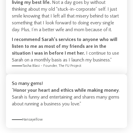
living my best life.
Not a day goes by without
thinking about my old “stuck-in-corporate” self. I just
smile knowing that I left all that misery behind to start
something that I look forward to doing every single
day. Plus, I’m a better wife and mom because of it.
I recommend Sarah’s services to anyone who will
listen to me as most of my friends are in the
situation I was in before I met her.
I continue to use
Sarah on a monthly basis as I launch my business."
Tasha Blasi - Founder, The FU Project
So many gems!
"
Honor your heart and ethics while making money
.
Sarah is funny and entertaining and shares many gems
about running a business you love."
Hansayellow