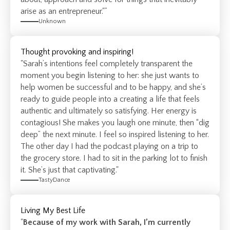
arise as an entrepreneur."”
Unknown
Thought provoking and inspiring!
"Sarah’s intentions feel completely transparent the
moment you begin listening to her: she just wants to
help women be successful and to be happy, and she’s
ready to guide people into a creating a life that feels
authentic and ultimately so satisfying. Her energy is
contagious! She makes you laugh one minute, then “dig
deep” the next minute. I feel so inspired listening to her.
The other day I had the podcast playing on a trip to
the grocery store. I had to sit in the parking lot to finish
it. She’s just that captivating."
TastyDance
Living My Best Life
"
Because of my work with Sarah, I’m currently