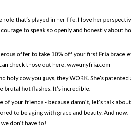
 role that’s played in her life. I love her perspecti
r courage to speak so openly and honestly about h
nerous offer to take 10% off your first Fria bracele
 can check those out here: www.myfria.com
 and holy cow you guys, they WORK. She’s patented 
brutal hot flashes. It’s incredible.
e of your friends - because damnit, let’s talk abou
ored to be aging with grace and beauty. And now,
, we don’t have to!