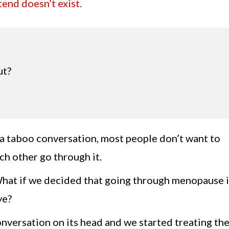
end doesn’t exist.
ut?
s a taboo conversation, most people don’t want to
ch other go through it.
What if we decided that going through menopause i
ve?
onversation on its head and we started treating th