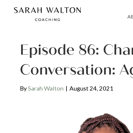
A
Episode 86: Cha
Conversation: A
By
Sarah Walton
|
August 24, 2021