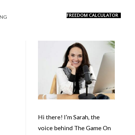
FREEDOM CALCULATOR
ING
Hi there! I’m Sarah, the
voice behind The Game On