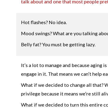
talk about and one that most people pret
Hot flashes? No idea.
Mood swings? What are you talking abo
Belly fat? You must be getting lazy.
It’s a lot to manage and because aging i
engage in it. That means we can’t help ea
What if we decided to change all that? 
privilege because it means we’re still ali
What if we decided to turn this entire c