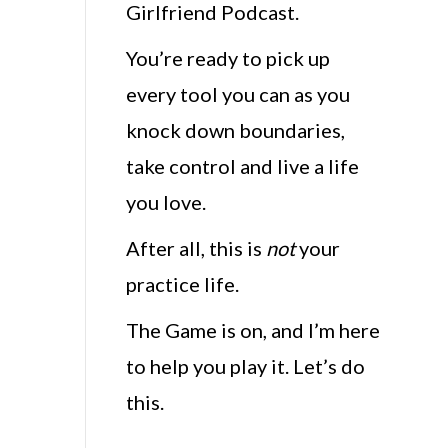
Girlfriend Podcast.
You’re ready to pick up
every tool you can as you
knock down boundaries,
take control and live a life
you love.
After all, this is
not
your
practice life.
The Game is on, and I’m here
to help you play it. Let’s do
this.