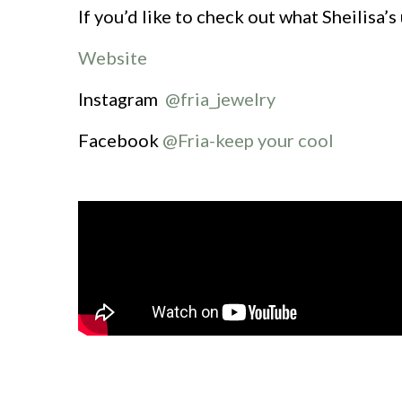
If you’d like to check out what Sheilisa’s
Website
Instagram
@fria_jewelry
Facebook
@Fria-keep your cool