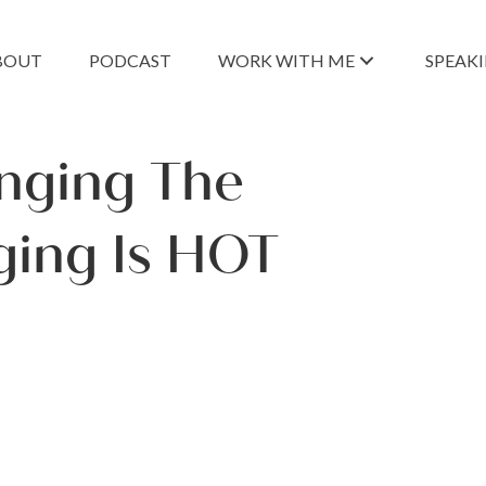
BOUT
PODCAST
WORK WITH ME
SPEAK
nging The
ging Is HOT