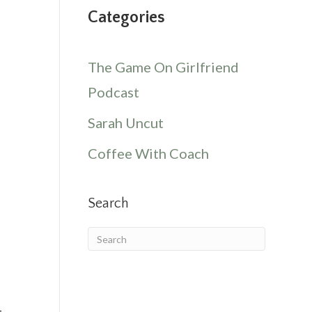
Categories
The Game On Girlfriend
Podcast
Sarah Uncut
Coffee With Coach
Search