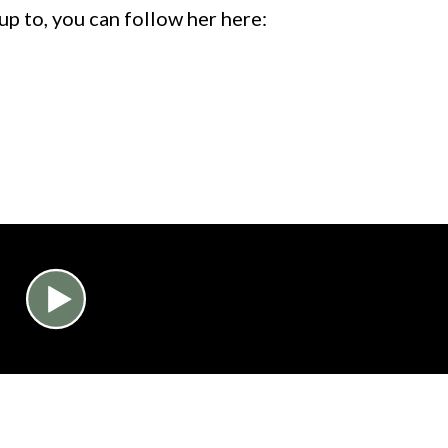
 up to, you can follow her here: