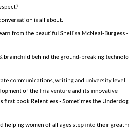
respect?
onversation is all about.
learn from the beautiful Sheilisa McNeal-Burgess -
r & brainchild behind the ground-breaking technol
rate communications, writing and university level
elopment of the Fria venture and its innovative
o’s first book Relentless - Sometimes the Underdog
d helping women of all ages step into their greatn