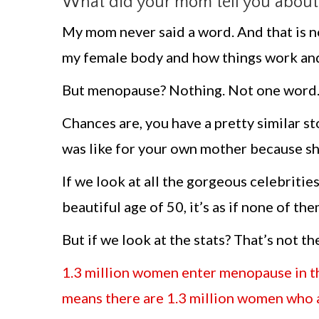
What did your mom tell you about m
My mom never said a word. And that is no
my female body and how things work and
But menopause? Nothing. Not one word. A
Chances are, you have a pretty similar 
was like for your own mother because she
If we look at all the gorgeous celebritie
beautiful age of 50, it’s as if none of 
But if we look at the stats? That’s not th
1.3 million women enter menopause in th
means there are 1.3 million women who a