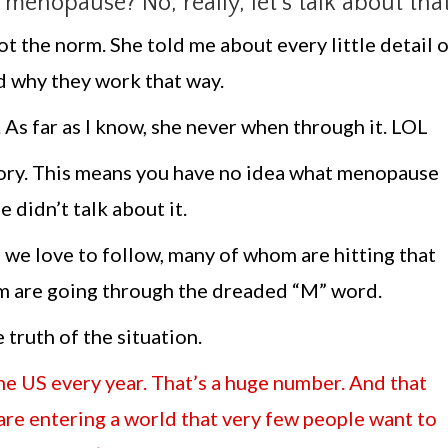
enopause? No, really, let’s talk about that
t the norm. She told me about every little detail 
 why they work that way.
s far as I know, she never when through it. LOL
story. This means you have no idea what menopause
 didn’t talk about it.
s we love to follow, many of whom are hitting that
them are going through the dreaded “M” word.
e truth of the situation.
e US every year. That’s a huge number. And that
re entering a world that very few people want to