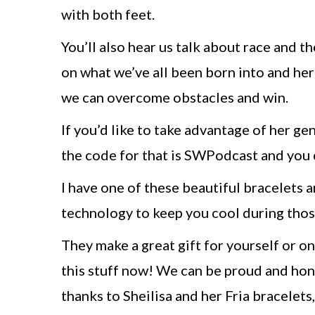
with both feet.
You’ll also hear us talk about race and the
on what we’ve all been born into and he
we can overcome obstacles and win.
If you’d like to take advantage of her ge
the code for that is SWPodcast and you
I have one of these beautiful bracelets
technology to keep you cool during those 
They make a great gift for yourself or on
this stuff now! We can be proud and hon
thanks to Sheilisa and her Fria bracelets