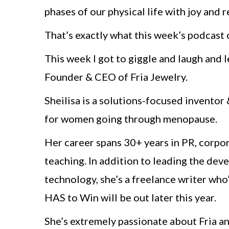
phases of our physical life with joy and 
That’s exactly what this week’s podcast c
This week I got to giggle and laugh and 
Founder & CEO of Fria Jewelry.
Sheilisa is a solutions-focused invento
for women going through menopause.
Her career spans 30+ years in PR, corpo
teaching. In addition to leading the dev
technology, she’s a freelance writer wh
HAS to Win will be out later this year.
She’s extremely passionate about Fria an