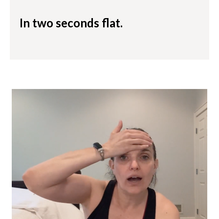
In two seconds flat.