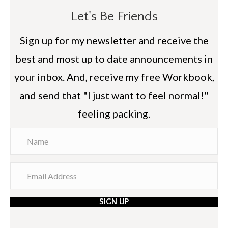
Let's Be Friends
Sign up for my newsletter and receive the
best and most up to date announcements in
your inbox. And, receive my free Workbook,
and send that "I just want to feel normal!"
feeling packing.
SIGN UP