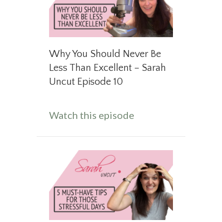
Why You Should Never Be
Less Than Excellent – Sarah
Uncut Episode 10
about Why You Shou
Watch this episode