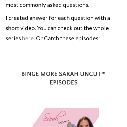
most commonly asked questions.
I created answer for each question with a
short video. You can check out the whole
series
here
. Or Catch these episodes:
BINGE MORE SARAH UNCUT™
EPISODES