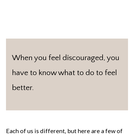
When you feel discouraged, you
have to know what to do to feel
better.
Each of us is different, but here are a few of