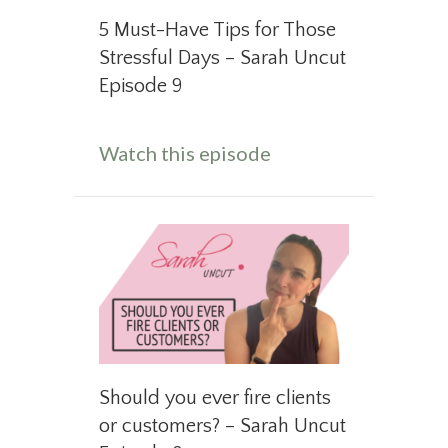
5 Must-Have Tips for Those
Stressful Days – Sarah Uncut
Episode 9
about 5 Must-Have T
Watch this episode
Should you ever fire clients
or customers? – Sarah Uncut