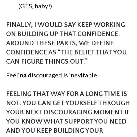
(GTS, baby!)
FINALLY, I WOULD SAY KEEP WORKING
ON BUILDING UP THAT CONFIDENCE.
AROUND THESE PARTS, WE DEFINE
CONFIDENCE AS “THE BELIEF THAT YOU
CAN FIGURE THINGS OUT.”
Feeling discouraged is inevitable.
FEELING THAT WAY FOR A LONG TIME IS
NOT. YOU CAN GET YOURSELF THROUGH
YOUR NEXT DISCOURAGING MOMENT IF
YOU KNOW WHAT SUPPORT YOU NEED
AND YOU KEEP BUILDING YOUR