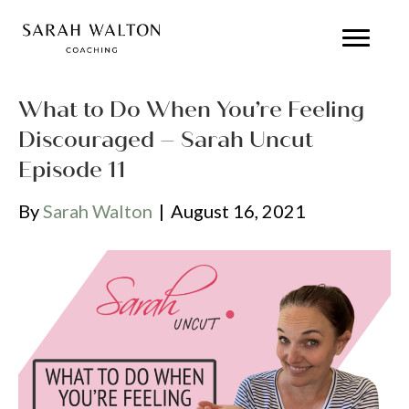
What to Do When You’re Feeling
Discouraged – Sarah Uncut
Episode 11
By
Sarah Walton
|
August 16, 2021