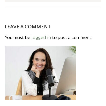
LEAVE A COMMENT
You must be
logged in
to post a comment.