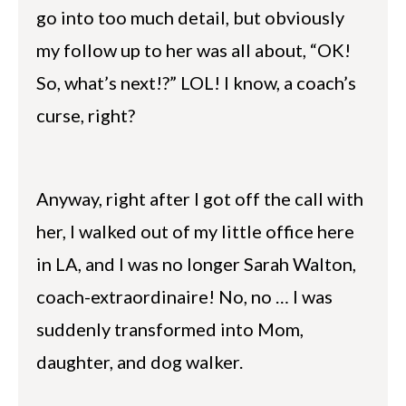
go into too much detail, but obviously
my follow up to her was all about, “OK!
So, what’s next!?” LOL! I know, a coach’s
curse, right?
Anyway, right after I got off the call with
her, I walked out of my little office here
in LA, and I was no longer Sarah Walton,
coach-extraordinaire! No, no … I was
suddenly transformed into Mom,
daughter, and dog walker.