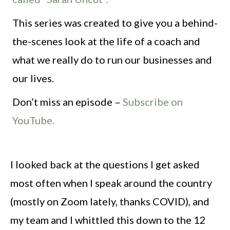
This series was created to give you a behind-
the-scenes look at the life of a coach and
what we really do to run our businesses and
our lives.
Don’t miss an episode –
Subscribe on
YouTube.
I looked back at the questions I get asked
most often when I speak around the country
(mostly on Zoom lately, thanks COVID), and
my team and I whittled this down to the 12