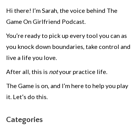
Hi there! I’m Sarah, the voice behind The
Game On Girlfriend Podcast.
You’re ready to pick up every tool you can as
you knock down boundaries, take control and
live a life you love.
After all, this is
not
your practice life.
The Game is on, and I’m here to help you play
it. Let’s do this.
Categories