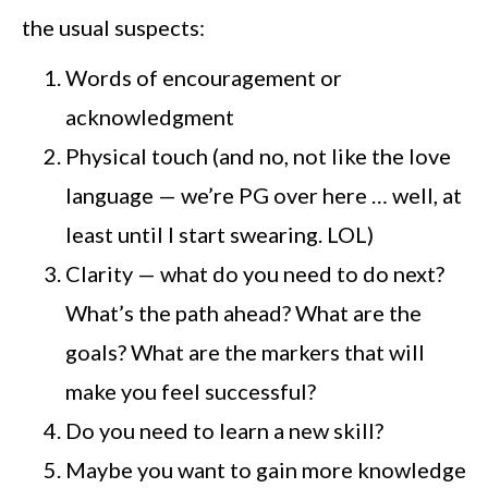
the usual suspects:
Words of encouragement or
acknowledgment
Physical touch (and no, not like the love
language — we’re PG over here … well, at
least until I start swearing. LOL)
Clarity — what do you need to do next?
What’s the path ahead? What are the
goals? What are the markers that will
make you feel successful?
Do you need to learn a new skill?
Maybe you want to gain more knowledge