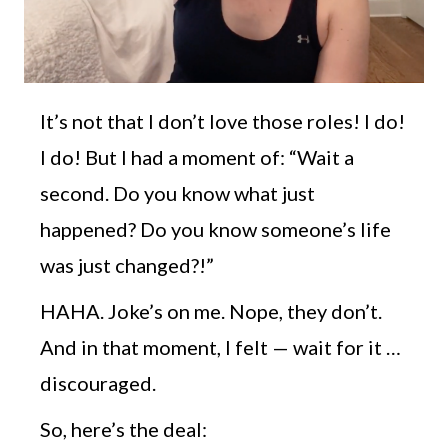
It’s not that I don’t love those roles! I do!
I do! But I had a moment of: “Wait a
second. Do you know what just
happened? Do you know someone’s life
was just changed?!”
HAHA. Joke’s on me. Nope, they don’t.
And in that moment, I felt — wait for it …
discouraged.
So, here’s the deal: