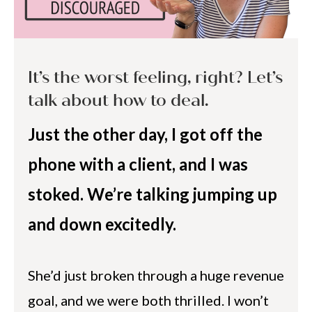
It’s the worst feeling, right? Let’s
talk about how to deal.
Just the other day, I got off the
phone with a client, and I was
stoked. We’re talking jumping up
and down excitedly.
She’d just broken through a huge revenue
goal, and we were both thrilled. I won’t