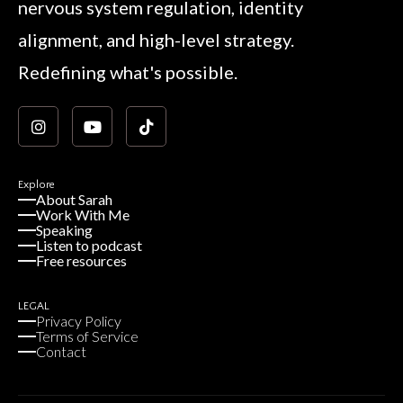
nervous system regulation, identity
alignment, and high-level strategy.
Redefining what's possible.
Explore
About Sarah
Work With Me
Speaking
Listen to podcast
Free resources
LEGAL
Privacy Policy
Terms of Service
Contact