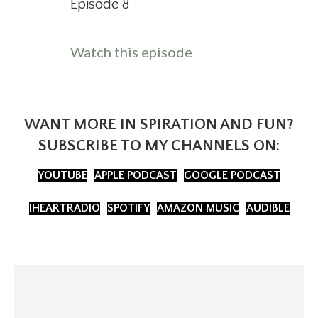
Episode 8
about Should you ev
Watch this episode
WANT MORE IN SPIRATION AND FUN?
SUBSCRIBE TO MY CHANNELS ON:
YOUTUBE
APPLE PODCAST
GOOGLE PODCAST
IHEARTRADIO
SPOTIFY
AMAZON MUSIC
AUDIBLE