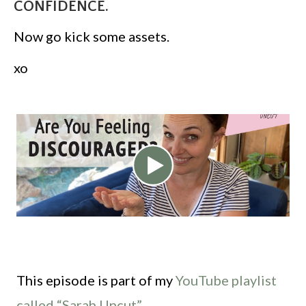
CONFIDENCE.
Now go kick some assets.
xo
This episode is part of my
YouTube playlist
called “Sarah Uncut”.