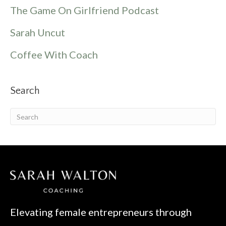
The Game On Girlfriend Podcast
Sarah Uncut
Coffee With Coach
Search
Elevating female entrepreneurs through