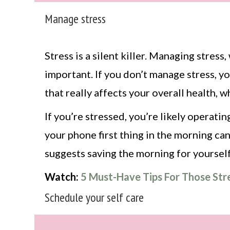
Manage stress
Stress is a silent killer. Managing stress
important. If you don’t manage stress, you
that really affects your overall health, 
If you’re stressed, you’re likely operati
your phone first thing in the morning can
suggests saving the morning for yourself
Watch:
5 Must-Have Tips For Those Str
Schedule your self care