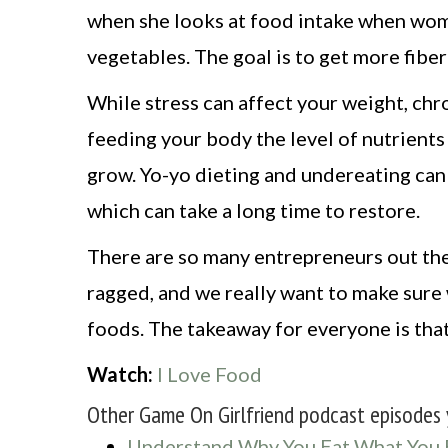
when she looks at food intake when wome
vegetables. The goal is to get more fiber
While stress can affect your weight, ch
feeding your body the level of nutrients
grow. Yo-yo dieting and undereating can 
which can take a long time to restore.
There are so many entrepreneurs out the
ragged, and we really want to make sure 
foods. The takeaway for everyone is that
Watch:
I Love Food
Other Game On Girlfriend podcast episodes 
Understand Why You Eat What You 