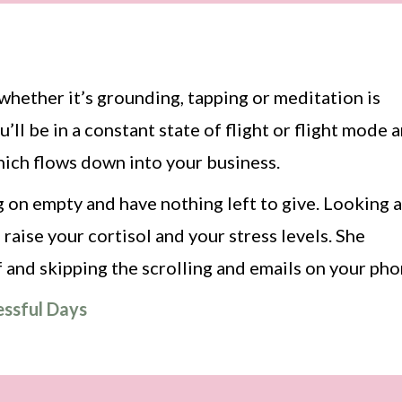
, whether it’s grounding, tapping or meditation is
’ll be in a constant state of flight or flight mode 
which flows down into your business.
ng on empty and have nothing left to give. Looking a
 raise your cortisol and your stress levels. She
 and skipping the scrolling and emails on your pho
essful Days