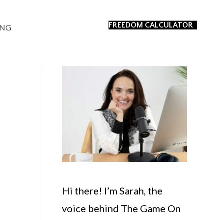
FREEDOM CALCULATOR
ING
Hi there! I’m Sarah, the
voice behind The Game On