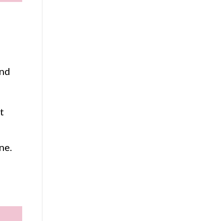
and
t
ne.