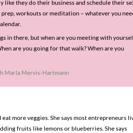
 like they do their business and schedule their se
al prep, workouts or meditation – whatever you ne
alendar.
gs in there, but when are you meeting with yoursel
When are you going for that walk? When are you
th Marla Mervis-Hartmann
nd eat more veggies. She says most entrepreneurs li
 adding fruits like lemons or blueberries. She says