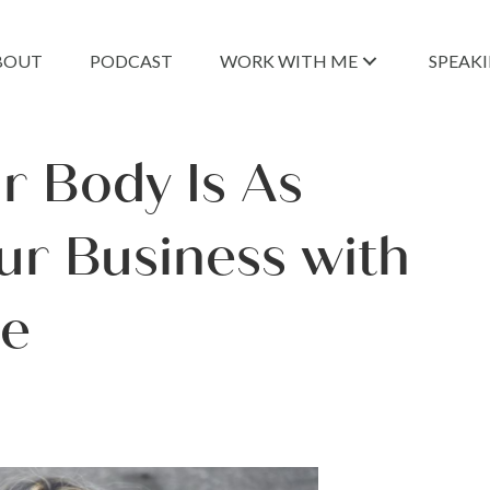
BOUT
PODCAST
WORK WITH ME
SPEAK
r Body Is As
ur Business with
ce