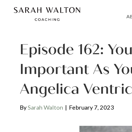
A
Episode 162: You
Important As Yo
Angelica Ventri
By
Sarah Walton
|
February 7, 2023