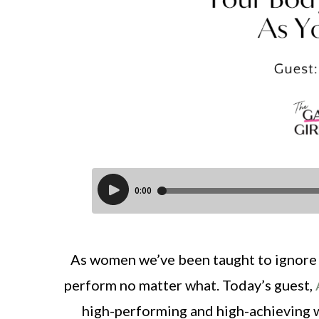
As women we’ve been taught to ignore 
perform no matter what. Today’s guest,
high-performing and high-achieving wo