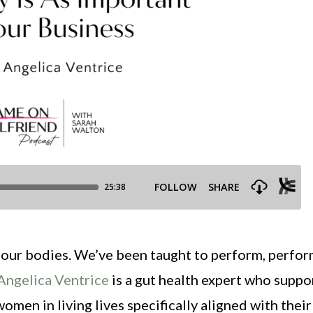
our bodies. We’ve been taught to perform, perfor
Angelica Ventrice
is a gut health expert who suppo
men in living lives specifically aligned with their