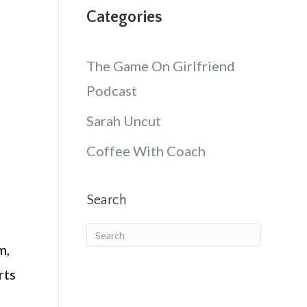
Categories
The Game On Girlfriend
Podcast
Sarah Uncut
Coffee With Coach
Search
m,
rts