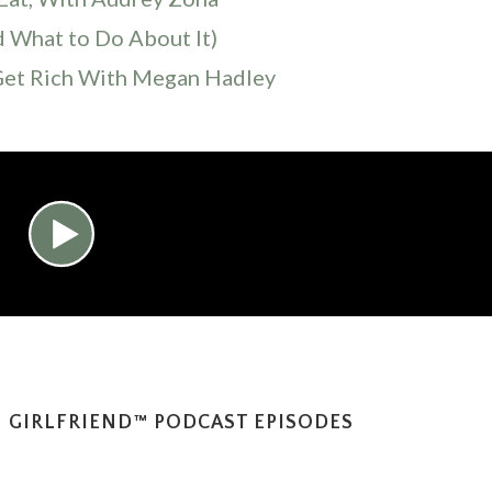
d What to Do About It)
Get Rich With Megan Hadley
 GIRLFRIEND™ PODCAST EPISODES