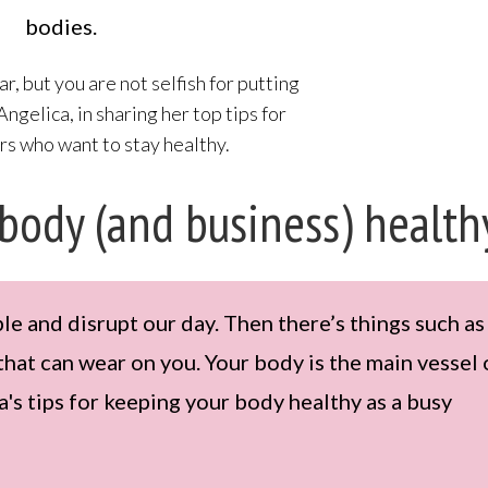
bodies.
ar, but you are not selfish for putting
 Angelica, in sharing her top tips for
s who want to stay healthy.
 body (and business) health
 and disrupt our day. Then there’s things such as
that can wear on you. Your body is the main vessel 
's tips for keeping your body healthy as a busy