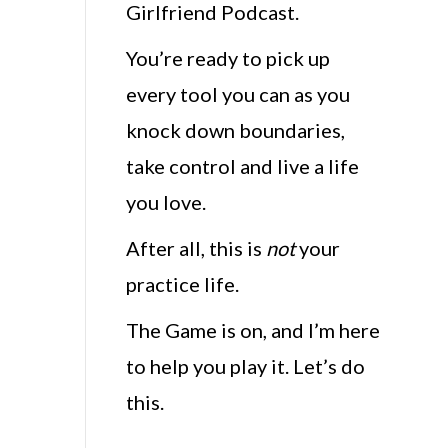
Girlfriend Podcast.
You’re ready to pick up
every tool you can as you
knock down boundaries,
take control and live a life
you love.
After all, this is
not
your
practice life.
The Game is on, and I’m here
to help you play it. Let’s do
this.