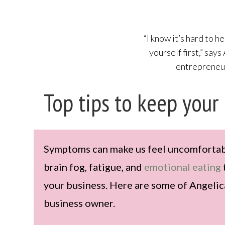
“I know it’s hard to he
yourself first,” says
entrepreneur
Top tips to keep your
Symptoms can make us feel uncomfortable
brain fog, fatigue, and
emotional eating
your business. Here are some of Angelica
business owner.