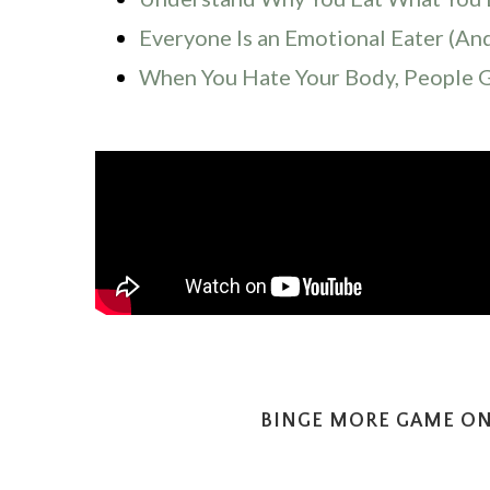
Everyone Is an Emotional Eater (An
When You Hate Your Body, People 
BINGE MORE GAME ON