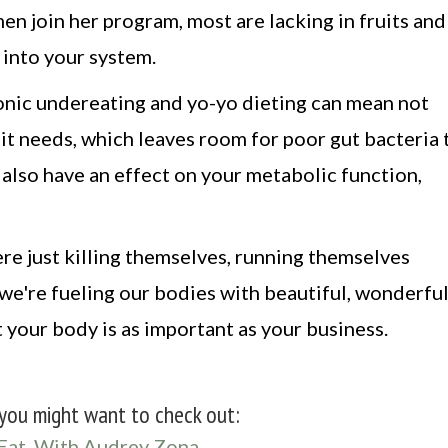
n join her program, most are lacking in fruits and
 into your system.
ronic undereating and yo-yo dieting can mean not
 it needs, which leaves room for poor gut bacteria 
also have an effect on your metabolic function,
re just killing themselves, running themselves
we're fueling our bodies with beautiful, wonderfu
 your body is as important as your business.
you might want to check out:
Eat, With Audrey Zona