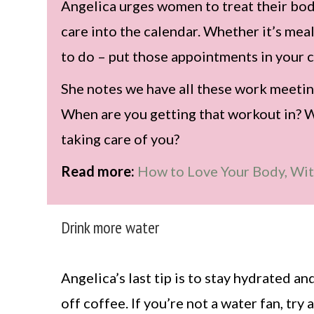
Angelica urges women to treat their body
care into the calendar. Whether it’s me
to do – put those appointments in your c
She notes we have all these work meetin
When are you getting that workout in? 
taking care of you?
Read more:
How to Love Your Body, Wi
Drink more water
Angelica’s last tip is to stay hydrated a
off coffee. If you’re not a water fan, try