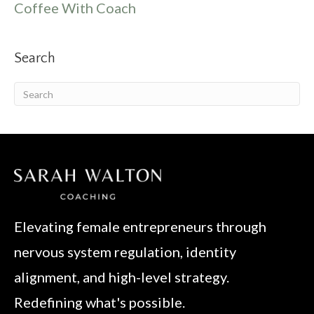
Coffee With Coach
Search
Elevating female entrepreneurs through
nervous system regulation, identity
alignment, and high-level strategy.
Redefining what's possible.