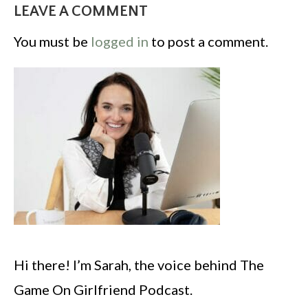
LEAVE A COMMENT
You must be
logged in
to post a comment.
Hi there! I’m Sarah, the voice behind The
Game On Girlfriend Podcast.