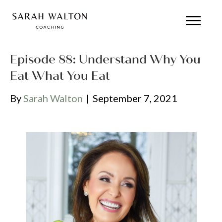
Episode 88: Understand Why You
Eat What You Eat
By
Sarah Walton
|
September 7, 2021