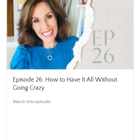
Episode 26: How to Have It All Without
Going Crazy
about Episode 26: How to Have It All Without
Watch this episode