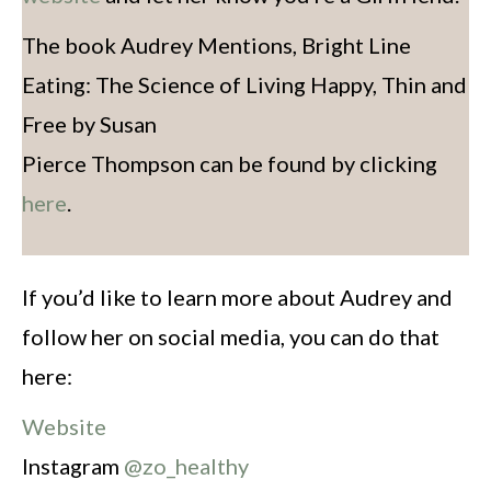
The book Audrey Mentions, Bright Line
Eating: The Science of Living Happy, Thin and
Free by Susan
Pierce Thompson can be found by clicking
here
.
If you’d like to learn more about Audrey and
follow her on social media, you can do that
here:
Website
Instagram
@zo_healthy