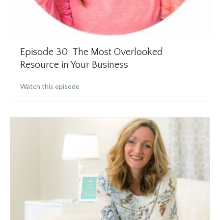
Episode 30: The Most Overlooked
Resource in Your Business
about Episode 30: The Most Overlooked Reso
Watch this episode