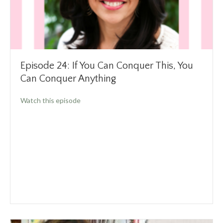
Episode 24: If You Can Conquer This, You
Can Conquer Anything
about Episode 24: If You Can Conquer This, 
Watch this episode