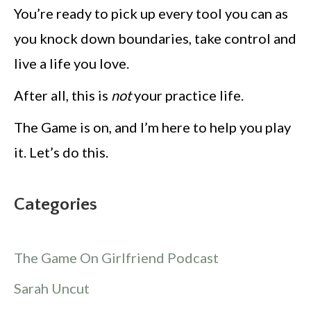
You’re ready to pick up every tool you can as
you knock down boundaries, take control and
live a life you love.
After all, this is
not
your practice life.
The Game is on, and I’m here to help you play
it. Let’s do this.
Categories
The Game On Girlfriend Podcast
Sarah Uncut