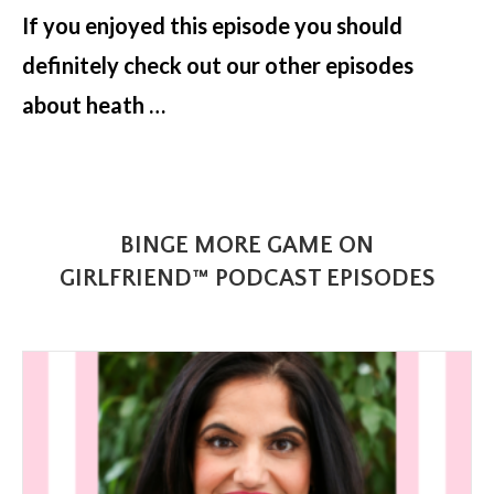
If you enjoyed this episode you should
definitely check out our other episodes
about heath …
BINGE MORE GAME ON
GIRLFRIEND™ PODCAST EPISODES