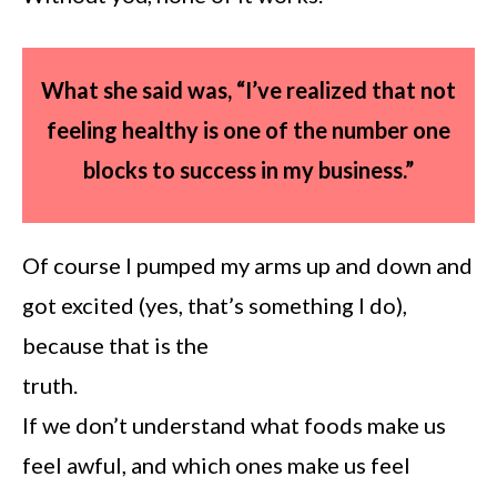
What she said was, “I’ve realized that not
feeling healthy is one of the number one
blocks to success in
my business.”
Of course I pumped my arms up and down and
got excited (yes, that’s something I do),
because that is the
truth.
If we don’t understand what foods make us
feel awful, and which ones make us feel