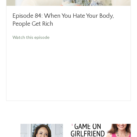
Episode 84: When You Hate Your Body,
People Get Rich
about Episode 84: When You Hate Your Body,
Watch this episode