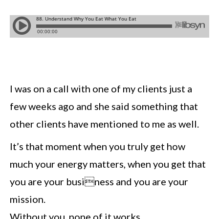
I was on a call with one of my clients just a
few weeks ago and she said something that
other clients have mentioned to me as well.
It’s that moment when you truly get how
much your energy matters, when you get that
you are your business and you are your
mission.
Without you, none of it works.