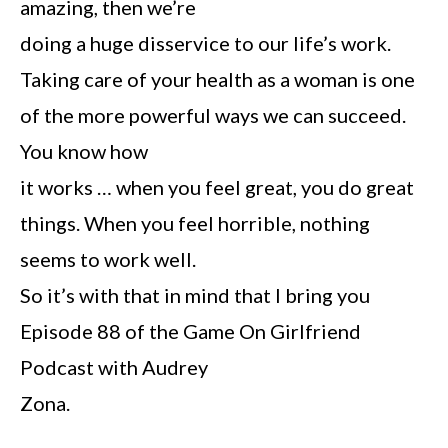
amazing, then we’re
doing a huge disservice to our life’s work.
Taking care of your health as a woman is one
of the more powerful ways we can succeed.
You know how
it works … when you feel great, you do great
things. When you feel horrible, nothing
seems to work well.
So it’s with that in mind that I bring you
Episode 88 of the Game On Girlfriend
Podcast with Audrey
Zona.