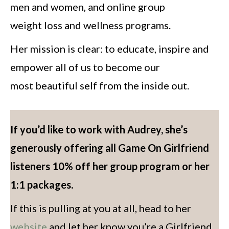
men and women, and online group
weight loss and wellness programs.
Her mission is clear: to educate, inspire and
empower all of us to become our
most beautiful self from the inside out.
If you’d like to work with Audrey, she’s
generously offering all Game On Girlfriend
listeners 10% off her group program or her
1:1 packages.
If this is pulling at you at all, head to her
website
and let her know you’re a Girlfriend.