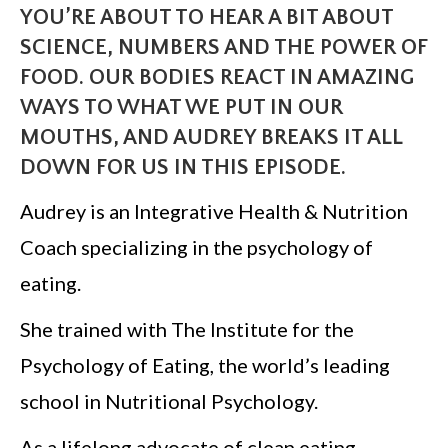
YOU’RE ABOUT TO HEAR A BIT ABOUT
SCIENCE, NUMBERS AND THE POWER OF
FOOD. OUR BODIES REACT IN AMAZING
WAYS TO WHAT WE PUT IN OUR
MOUTHS, AND AUDREY BREAKS IT ALL
DOWN FOR US IN THIS EPISODE.
Audrey is an Integrative Health & Nutrition
Coach specializing in the psychology of
eating.
She trained with The Institute for the
Psychology of Eating, the world’s leading
school in Nutritional Psychology.
As a lifelong advocate of clean eating,