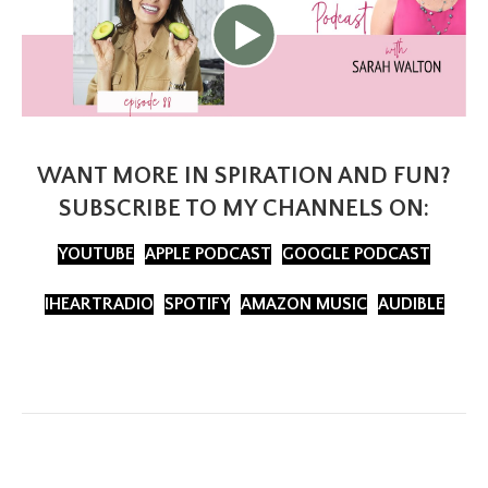
WANT MORE IN SPIRATION AND FUN?
SUBSCRIBE TO MY CHANNELS ON:
YOUTUBE
APPLE PODCAST
GOOGLE PODCAST
IHEARTRADIO
SPOTIFY
AMAZON MUSIC
AUDIBLE