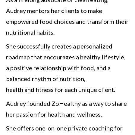
Audrey mentors her clients to make
empowered food choices and transform their
nutritional habits.
She successfully creates a personalized
roadmap that encourages a healthy lifestyle,
a positive relationship with food, and a
balanced rhythm of nutrition,
health and fitness for each unique client.
Audrey founded ZoHealthy as a way to share
her passion for health and wellness.
She offers one-on-one private coaching for