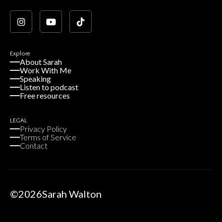
Explore
About Sarah
Work With Me
Speaking
Listen to podcast
Free resources
LEGAL
Privacy Policy
Terms of Service
Contact
©
2026
Sarah Walton