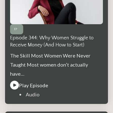
EP
Episode 344: Why Women Struggle to
Receive Money (And How to Start)
The Skill Most Women Were Never
Taught Most women don’t actually
have…
Play Episode
• Audio