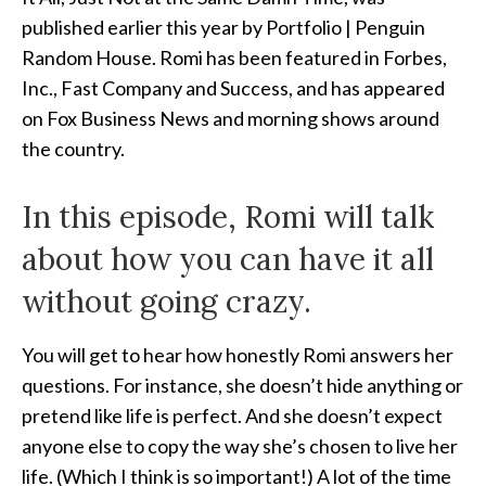
published earlier this year by Portfolio | Penguin
Random House. Romi has been featured in Forbes,
Inc., Fast Company and Success, and has appeared
on Fox Business News and morning shows around
the country.
In this episode, Romi will talk
about how you can have it all
without going crazy.
You will get to hear how honestly Romi answers her
questions. For instance, she doesn’t hide anything or
pretend like life is perfect. And she doesn’t expect
anyone else to copy the way she’s chosen to live her
life. (Which I think is so important!) A lot of the time