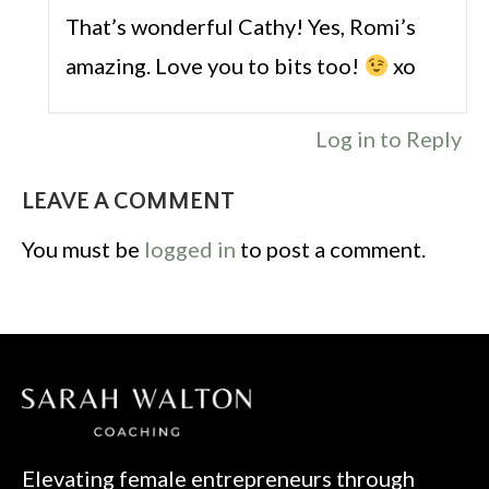
That’s wonderful Cathy! Yes, Romi’s
amazing. Love you to bits too!
xo
Log in to Reply
LEAVE A COMMENT
You must be
logged in
to post a comment.
Elevating female entrepreneurs through