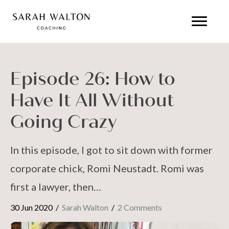
Episode 26: How to
Have It All Without
Going Crazy
In this episode, I got to sit down with former
corporate chick, Romi Neustadt. Romi was
first a lawyer, then…
30 Jun 2020
/
Sarah Walton
/
2 Comments