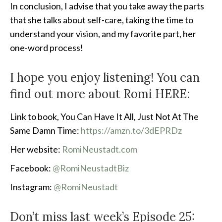
In conclusion, I advise that you take away the parts
that she talks about self-care, taking the time to
understand your vision, and my favorite part, her
one-word process!
I hope you enjoy listening! You can
find out more about Romi HERE:
Link to book, You Can Have It All, Just Not At The
Same Damn Time:
https://amzn.to/3dEPRDz
Her website:
RomiNeustadt.com
Facebook:
@RomiNeustadtBiz
Instagram:
@RomiNeustadt
Don’t miss last week’s Episode 25: