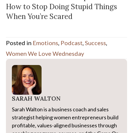
How to Stop Doing Stupid Things
When You’re Scared
Posted in
Emotions
,
Podcast
,
Success
,
Women We Love Wednesday
SARAH WALTON
Sarah Walton is a business coach and sales
strategist helping women entrepreneurs build
profitable, values-aligned businesses through