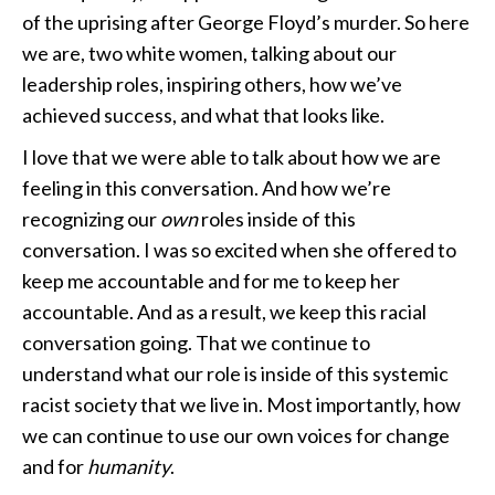
of the uprising after George Floyd’s murder. So here
we are, two white women, talking about our
leadership roles, inspiring others, how we’ve
achieved success, and what that looks like.
I love that we were able to talk about how we are
feeling in this conversation. And how we’re
recognizing our
own
roles inside of this
conversation. I was so excited when she offered to
keep me accountable and for me to keep her
accountable. And as a result, we keep this racial
conversation going. That we continue to
understand what our role is inside of this systemic
racist society that we live in. Most importantly, how
we can continue to use our own voices for change
and for
humanity
.