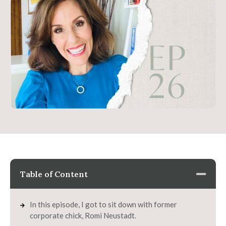
Table of Content
In this episode, I got to sit down with former
corporate chick, Romi Neustadt.