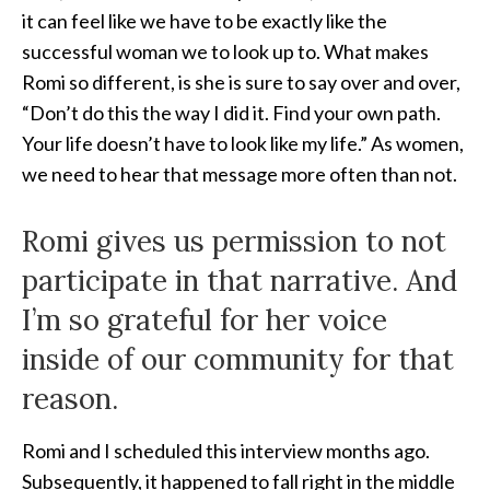
it can feel like we have to be exactly like
the
successful woman we to look up to. What makes
Romi so different, is she is sure to say over and over,
“Don’t do this the way I did it. Find your own path.
Your life doesn’t have to look like my life.” As women,
we need to hear that message more often than not.
Romi gives us permission to not
participate in that narrative. And
I’m so grateful for her voice
inside of our community for that
reason.
Romi and I scheduled this interview months ago.
Subsequently, it happened to fall right in the middle