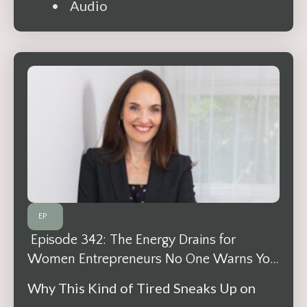
• Audio
EP
Episode 342: The Energy Drains for
Women Entrepreneurs No One Warns You
About
Why This Kind of Tired Sneaks Up on