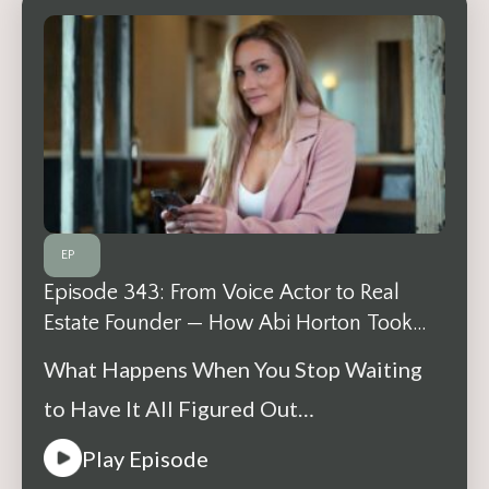
EP
Episode 343: From Voice Actor to Real
Estate Founder — How Abi Horton Took
One Step at a Time
What Happens When You Stop Waiting
to Have It All Figured Out…
Play Episode