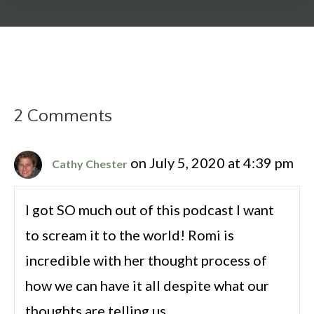
2 Comments
on July 5, 2020 at 4:39 pm
Cathy Chester
I got SO much out of this podcast I want
to scream it to the world! Romi is
incredible with her thought process of
how we can have it all despite what our
thoughts are telling us.