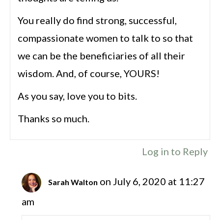
You really do find strong, successful,
compassionate women to talk to so that
we can be the beneficiaries of all their
wisdom. And, of course, YOURS!
As you say, love you to bits.
Thanks so much.
Log in to Reply
on July 6, 2020 at 11:27
Sarah Walton
am