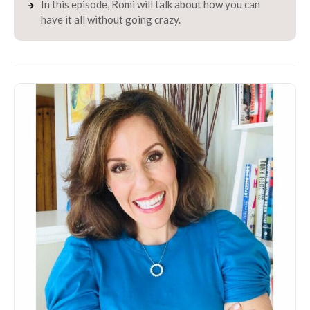
In this episode, Romi will talk about how you can
have it all without going crazy.