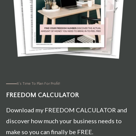
It’s Time To Plan For Profit!
FREEDOM CALCULATOR
Download my FREEDOM CALCULATOR and
discover how much your business needs to
make so you can finally be FREE.