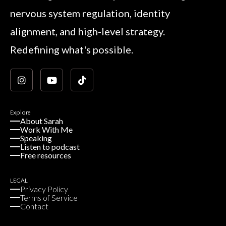
nervous system regulation, identity
alignment, and high-level strategy.
Redefining what's possible.
Explore
About Sarah
Work With Me
Speaking
Listen to podcast
Free resources
LEGAL
Privacy Policy
Terms of Service
Contact