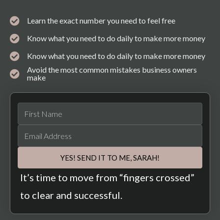
Learn the exact number you need to feel free
Know what you need to do daily to make more money
Know what you need to do daily to make more money
Avoid the most common mistakes business owners
make
YES! SEND IT TO ME, SARAH!
It’s time to move from “fingers crossed”
to clear and successful.