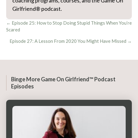
coaching programs, courses, and the Game On
Girlfriend® podcast.
Posts
← Episode 25: How to Stop Doing Stupid Things When You’re
Scared
navigation
Episode 27: A Lesson From 2020 You Might Have Missed →
Binge More Game On Girlfriend™ Podcast
Episodes