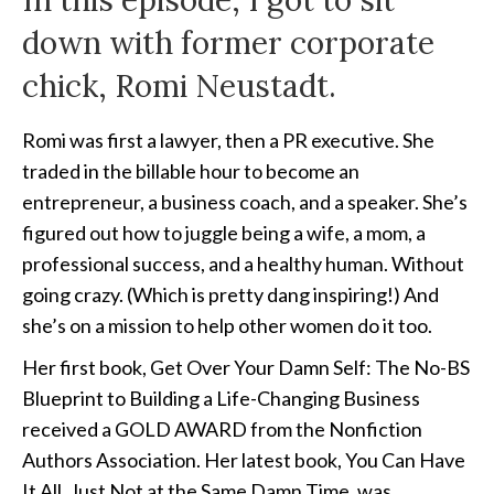
In this episode, I got to sit
down with former corporate
chick, Romi Neustadt.
Romi was first a lawyer, then a PR executive. She
traded in the billable hour to become an
entrepreneur, a business coach, and a speaker. She’s
figured out how to juggle being a wife, a mom, a
professional success, and a healthy human. Without
going crazy. (Which is pretty dang inspiring!) And
she’s on a mission to help other women do it too.
Her first book, Get Over Your Damn Self: The No-BS
Blueprint to Building a Life-Changing Business
received a GOLD AWARD from the Nonfiction
Authors Association. Her latest book, You Can Have
It All, Just Not at the Same Damn Time, was