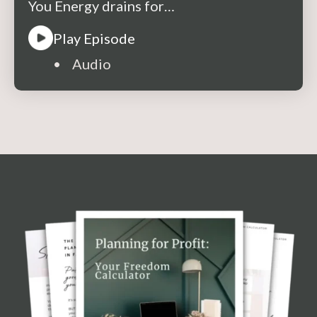
You Energy drains for…
Play Episode
• Audio