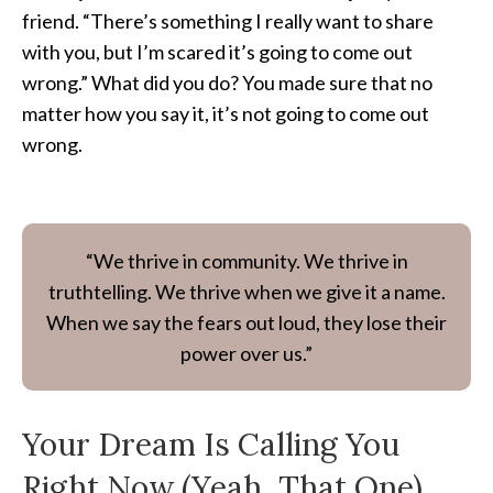
friend. “There’s something I really want to share
with you, but I’m scared it’s going to come out
wrong.” What did you do? You made sure that no
matter how you say it, it’s not going to come out
wrong.
“We thrive in community. We thrive in
truthtelling. We thrive when we give it a name.
When we say the fears out loud, they lose their
power over us.”
Your Dream Is Calling You
Right Now (Yeah, That One)