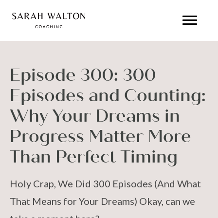
Episode 300: 300
Episodes and Counting:
Why Your Dreams in
Progress Matter More
Than Perfect Timing
Holy Crap, We Did 300 Episodes (And What
That Means for Your Dreams) Okay, can we