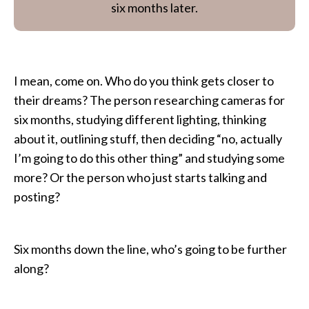
six months later.
I mean, come on. Who do you think gets closer to
their dreams? The person researching cameras for
six months, studying different lighting, thinking
about it, outlining stuff, then deciding “no, actually
I’m going to do this other thing” and studying some
more? Or the person who just starts talking and
posting?
Six months down the line, who’s going to be further
along?