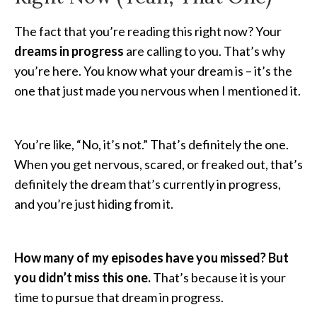
The fact that you’re reading this right now? Your
dreams in progress
are calling to you. That’s why
you’re here. You know what your dream is – it’s the
one that just made you nervous when I mentioned it.
You’re like, “No, it’s not.” That’s definitely the one.
When you get nervous, scared, or freaked out, that’s
definitely the dream that’s currently in progress,
and you’re just hiding from it.
How many of my episodes have you missed? But
you didn’t miss this one.
That’s because it is your
time to pursue that dream in progress.