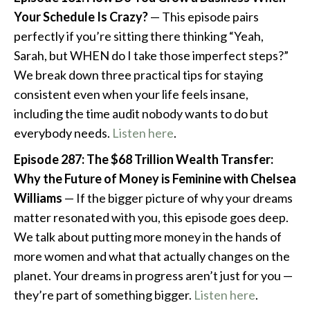
Your Schedule Is Crazy?
— This episode pairs
perfectly if you’re sitting there thinking “Yeah,
Sarah, but WHEN do I take those imperfect steps?”
We break down three practical tips for staying
consistent even when your life feels insane,
including the time audit nobody wants to do but
everybody needs.
Listen here
.
Episode 287: The $68 Trillion Wealth Transfer:
Why the Future of Money is Feminine with Chelsea
Williams
— If the bigger picture of why your dreams
matter resonated with you, this episode goes deep.
We talk about putting more money in the hands of
more women and what that actually changes on the
planet. Your dreams in progress aren’t just for you —
they’re part of something bigger.
Listen here
.