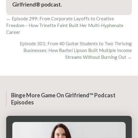
Girlfriend® podcast.
Posts
← Episode 299: From Corporate Layoffs to Creative
Freedom – How Trinette Faint Built Her Multi-Hyphenate
navigation
Career
Episode 301: From 40 Guitar Students to Two Thriving
Businesses: How Rachel Lipson Built Multiple Income
Streams Without Burning Out →
Binge More Game On Girlfriend™ Podcast
Episodes