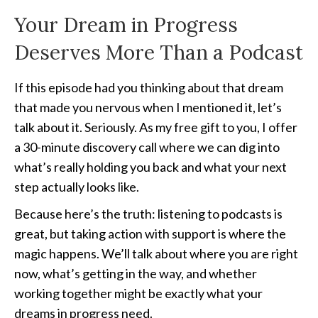
Your Dream in Progress
Deserves More Than a Podcast
If this episode had you thinking about that dream
that made you nervous when I mentioned it, let’s
talk about it. Seriously. As my free gift to you, I offer
a 30-minute discovery call where we can dig into
what’s really holding you back and what your next
step actually looks like.
Because here’s the truth: listening to podcasts is
great, but taking action with support is where the
magic happens. We’ll talk about where you are right
now, what’s getting in the way, and whether
working together might be exactly what your
dreams in progress need.