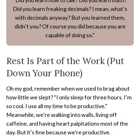
“Did you learn how to talk? Did you learn math?
Did you learn freaking decimals? I mean, what’s
with decimals anyway? But you learned them,
didn’t you? Of course you did because you are
capable of doing so.”
Rest Is Part of the Work (Put
Down Your Phone)
Oh my god, remember when we used to brag about
how little we slept? “I only sleep for three hours. I’m
so cool. I use all my time to be productive.”
Meanwhile, we’re walking into walls, living off
caffeine, and having heart palpitations most of the
day. But it’s fine because we’re productive.