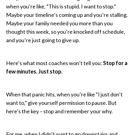
when you’re like, “This is stupid. I want to stop.”
Maybe your timeline’s coming up and you’re stalling.
Maybe your family needed you more than you
thought this week, so you’re knocked off schedule,
and you’re just going to give up.
Here’s what most coaches won’t tell you:
Stop for a
few minutes. Just stop.
When that panic hits, when you’re like “I just don’t
want to,” give yourself permission to pause. But
here’s the key – stop and remember your why.
For me, when I didn’t want to go downstairs and