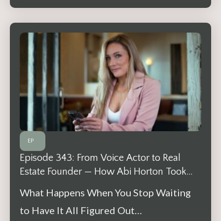
EP
Episode 343: From Voice Actor to Real
Estate Founder — How Abi Horton Took
One Step at a Time
What Happens When You Stop Waiting
to Have It All Figured Out…