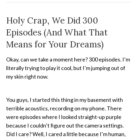
Holy Crap, We Did 300
Episodes (And What That
Means for Your Dreams)
Okay, can we take a moment here? 300 episodes. I’m
literally trying to play it cool, but I’m jumping out of
my skin right now.
You guys, I started this thing in my basement with
terrible acoustics, recording on my phone. There
were episodes where I looked straight-up purple
because I couldn’t figure out the camera settings.
Did I care? Well, I cared a little because I’m human,