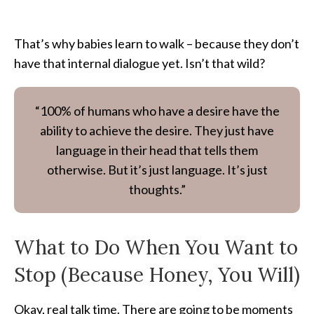
That’s why babies learn to walk – because they don’t
have that internal dialogue yet. Isn’t that wild?
“100% of humans who have a desire have the
ability to achieve the desire. They just have
language in their head that tells them
otherwise. But it’s just language. It’s just
thoughts.”
What to Do When You Want to
Stop (Because Honey, You Will)
Okay, real talk time. There are going to be moments