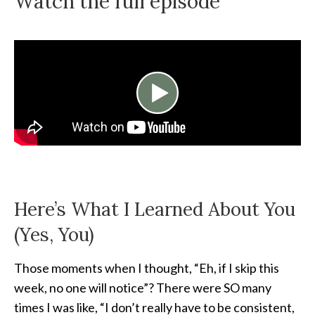
Watch the full episode
Here’s What I Learned About You
(Yes, You)
Those moments when I thought, “Eh, if I skip this
week, no one will notice”? There were SO many
times I was like, “I don’t really have to be consistent,