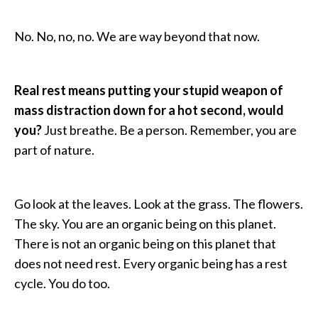
No. No, no, no. We are way beyond that now.
Real rest means putting your stupid weapon of
mass distraction down for a hot second, would
you?
Just breathe. Be a person. Remember, you are
part of nature.
Go look at the leaves. Look at the grass. The flowers.
The sky. You are an organic being on this planet.
There is not an organic being on this planet that
does not need rest. Every organic being has a rest
cycle. You do too.