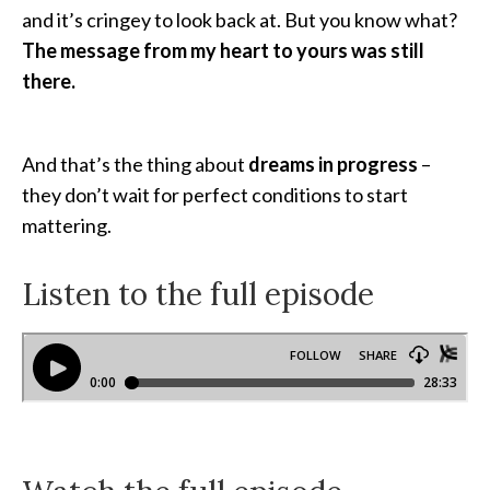
and it’s cringey to look back at. But you know what?
The message from my heart to yours was still
there.
And that’s the thing about
dreams in progress
–
they don’t wait for perfect conditions to start
mattering.
Listen to the full episode