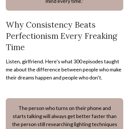
mind every time.”
Why Consistency Beats
Perfectionism Every Freaking
Time
Listen, girlfriend. Here’s what 300 episodes taught
me about the difference between people who make
their dreams happen and people who don’t.
The person who turns on their phone and
starts talking will always get better faster than
the person still researching lighting techniques