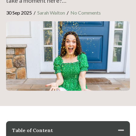
take a moment here?…
30 Sep 2025
/
Sarah Walton
/
No Comments
Table of Content