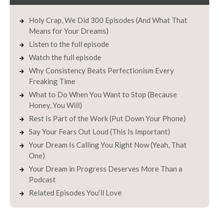
Holy Crap, We Did 300 Episodes (And What That
Means for Your Dreams)
Listen to the full episode
Watch the full episode
Why Consistency Beats Perfectionism Every
Freaking Time
What to Do When You Want to Stop (Because
Honey, You Will)
Rest Is Part of the Work (Put Down Your Phone)
Say Your Fears Out Loud (This Is Important)
Your Dream Is Calling You Right Now (Yeah, That
One)
Your Dream in Progress Deserves More Than a
Podcast
Related Episodes You’ll Love