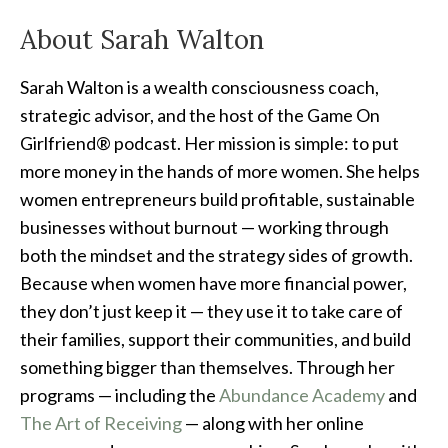
About Sarah Walton
Sarah Walton is a wealth consciousness coach,
strategic advisor, and the host of the Game On
Girlfriend® podcast. Her mission is simple: to put
more money in the hands of more women. She helps
women entrepreneurs build profitable, sustainable
businesses without burnout — working through
both the mindset and the strategy sides of growth.
Because when women have more financial power,
they don’t just keep it — they use it to take care of
their families, support their communities, and build
something bigger than themselves. Through her
programs — including the
Abundance Academy
and
The Art of Receiving
— along with her online