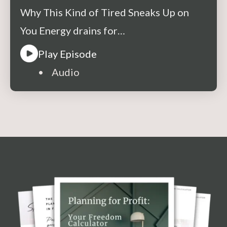
About
Why This Kind of Tired Sneaks Up on
You Energy drains for…
Play Episode
• Audio