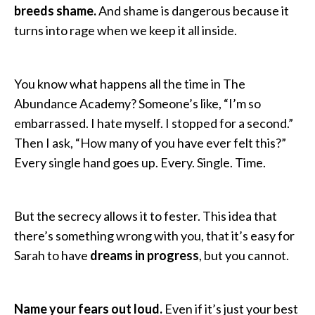
breeds shame.
And shame is dangerous because it
turns into rage when we keep it all inside.
You know what happens all the time in The
Abundance Academy? Someone’s like, “I’m so
embarrassed. I hate myself. I stopped for a second.”
Then I ask, “How many of you have ever felt this?”
Every single hand goes up. Every. Single. Time.
But the secrecy allows it to fester. This idea that
there’s something wrong with you, that it’s easy for
Sarah to have
dreams in progress
, but you cannot.
Name your fears out loud.
Even if it’s just your best