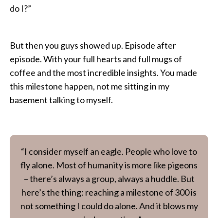
do I?”
But then you guys showed up. Episode after
episode. With your full hearts and full mugs of
coffee and the most incredible insights. You made
this milestone happen, not me sitting in my
basement talking to myself.
“I consider myself an eagle. People who love to
fly alone. Most of humanity is more like pigeons
– there’s always a group, always a huddle. But
here’s the thing: reaching a milestone of 300 is
not something I could do alone. And it blows my