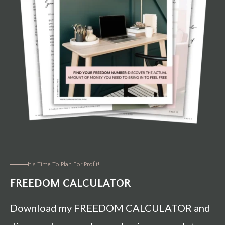
It’s Time To Plan For Profit!
FREEDOM CALCULATOR
Download my FREEDOM CALCULATOR and