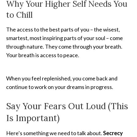
Why Your Higher Self Needs You
to Chill
The access to the best parts of you – the wisest,
smartest, most inspiring parts of your soul – come
through nature. They come through your breath.
Your breath is access to peace.
When you feel replenished, you come back and
continue to work on your dreams in progress.
Say Your Fears Out Loud (This
Is Important)
Here’s something we need to talk about.
Secrecy