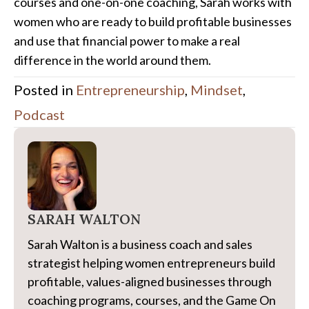
courses and one-on-one coaching, Sarah works with
women who are ready to build profitable businesses
and use that financial power to make a real
difference in the world around them.
Posted in
Entrepreneurship
,
Mindset
,
Podcast
SARAH WALTON
Sarah Walton is a business coach and sales
strategist helping women entrepreneurs build
profitable, values-aligned businesses through
coaching programs, courses, and the Game On