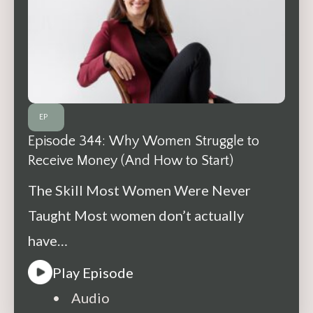
EP
Episode 344: Why Women Struggle to
Receive Money (And How to Start)
The Skill Most Women Were Never
Taught Most women don’t actually
have…
Play Episode
• Audio