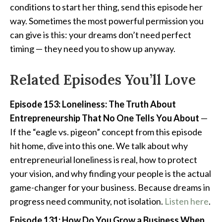
conditions to start her thing, send this episode her
way. Sometimes the most powerful permission you
can give is this: your dreams don’t need perfect
timing — they need you to show up anyway.
Related Episodes You’ll Love
Episode 153: Loneliness: The Truth About
Entrepreneurship That No One Tells You About
—
If the “eagle vs. pigeon” concept from this episode
hit home, dive into this one. We talk about why
entrepreneurial loneliness is real, how to protect
your vision, and why finding your people is the actual
game-changer for your business. Because dreams in
progress need community, not isolation.
Listen here
.
Episode 131: How Do You Grow a Business When