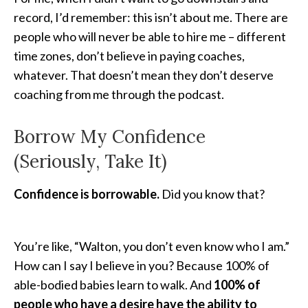
record, I’d remember: this isn’t about me. There are
people who will never be able to hire me – different
time zones, don’t believe in paying coaches,
whatever. That doesn’t mean they don’t deserve
coaching from me through the podcast.
Borrow My Confidence
(Seriously, Take It)
Confidence is borrowable.
Did you know that?
You’re like, “Walton, you don’t even know who I am.”
How can I say I believe in you? Because 100% of
able-bodied babies learn to walk. And
100% of
people who have a desire have the ability to