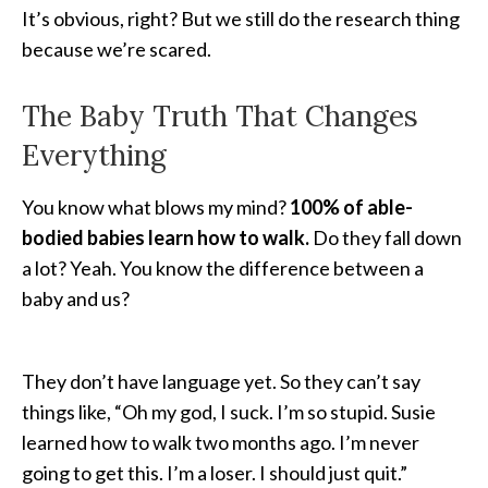
It’s obvious, right? But we still do the research thing
because we’re scared.
The Baby Truth That Changes
Everything
You know what blows my mind?
100% of able-
bodied babies learn how to walk.
Do they fall down
a lot? Yeah. You know the difference between a
baby and us?
They don’t have language yet. So they can’t say
things like, “Oh my god, I suck. I’m so stupid. Susie
learned how to walk two months ago. I’m never
going to get this. I’m a loser. I should just quit.”