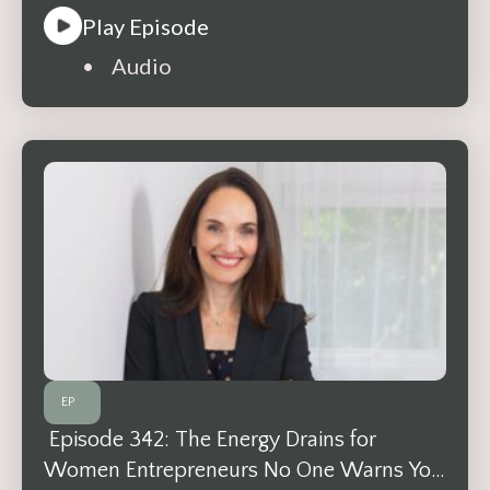
Play Episode
• Audio
EP
Episode 342: The Energy Drains for
Women Entrepreneurs No One Warns You