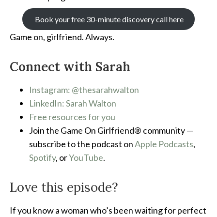
Book your free 30-minute discovery call here
Game on, girlfriend. Always.
Connect with Sarah
Instagram: @thesarahwalton
LinkedIn: Sarah Walton
Free resources for you
Join the Game On Girlfriend® community —
subscribe to the podcast on
Apple Podcasts
,
Spotify
, or
YouTube
.
Love this episode?
If you know a woman who’s been waiting for perfect