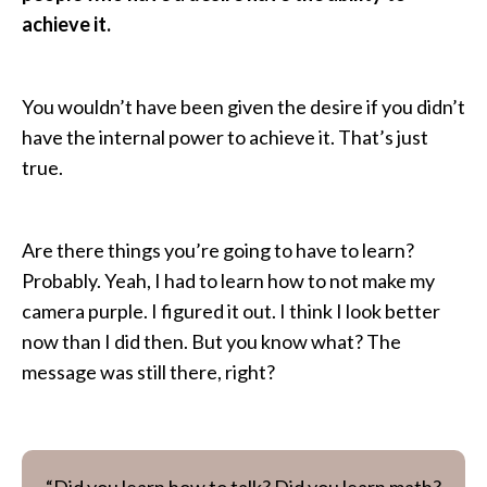
achieve it.
You wouldn’t have been given the desire if you didn’t
have the internal power to achieve it. That’s just
true.
Are there things you’re going to have to learn?
Probably. Yeah, I had to learn how to not make my
camera purple. I figured it out. I think I look better
now than I did then. But you know what? The
message was still there, right?