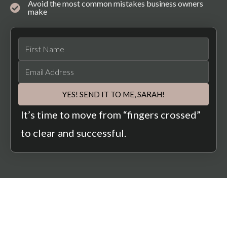
Avoid the most common mistakes business owners
make
YES! SEND IT TO ME, SARAH!
It’s time to move from “fingers crossed”
to clear and successful.