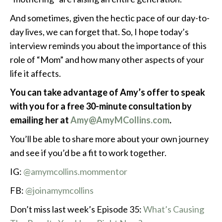
And sometimes, given the hectic pace of our day-to-
day lives, we can forget that. So, I hope today’s
interview reminds you about the importance of this
role of “Mom” and how many other aspects of your
life it affects.
You can take advantage of Amy’s offer to speak
with you for a free 30-minute consultation by
emailing her at
Amy@AmyMCollins.com
.
You’ll be able to share more about your own journey
and see if you’d be a fit to work together.
IG:
@amymcollins.mommentor
FB:
@joinamymcollins
Don’t miss last week’s Episode 35:
What’s Causing