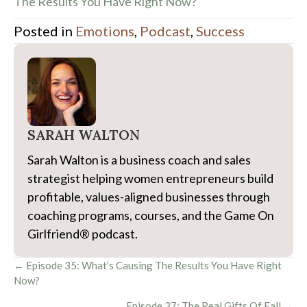
The Results You Have Right Now?
Posted in
Emotions
,
Podcast
,
Success
SARAH WALTON
Sarah Walton is a business coach and sales
strategist helping women entrepreneurs build
profitable, values-aligned businesses through
coaching programs, courses, and the Game On
Girlfriend® podcast.
Posts
← Episode 35: What’s Causing The Results You Have Right
Now?
navigation
Episode 37: The Real Gifts Of Fall →