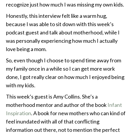
recognize just how much I was missing my own kids.
Honestly, this interview felt like a warm hug,
because I was able to sit down with this week’s
podcast guest and talk about motherhood, while I
was personally experiencing how much I actually
love being a mom.
So, even though I choose to spend time away from
my family once in a while so I can get more work
done, I got really clear on how much I enjoyed being
with my kids.
This week’s guest is Amy Collins. She’s a
motherhood mentor and author of the book
Infant
Inspiration
. A book for new mothers who can kind of
feel inundated with all of that conflicting
information out there, not to mention the perfect