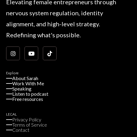
Elevating female entrepreneurs through
nervous system regulation, identity
alignment, and high-level strategy.
Redefining what's possible.
Explore
About Sarah
Work With Me
Speaking
Listen to podcast
Free resources
LEGAL
Privacy Policy
Terms of Service
Contact