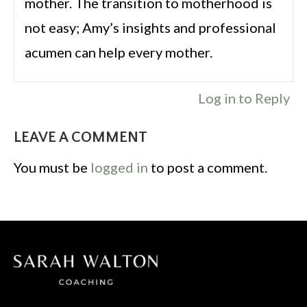
mother. The transition to motherhood is
not easy; Amy’s insights and professional
acumen can help every mother.
Log in to Reply
LEAVE A COMMENT
You must be
logged in
to post a comment.