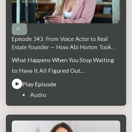
EP
Episode 343: From Voice Actor to Real
Estate Founder — How Abi Horton Took
One Step at a Time
What Happens When You Stop Waiting
to Have It All Figured Out…
Play Episode
• Audio