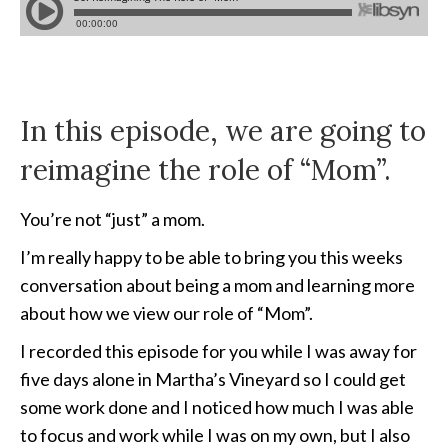
In this episode, we are going to
reimagine the role of “Mom”.
You’re not “just” a mom.
I’m really happy to be able to bring you this weeks
conversation about being a mom and learning more
about how we view our role of “Mom”.
I recorded this episode for you while I was away for
five days alone in Martha’s Vineyard so I could get
some work done and I noticed how much I was able
to focus and work while I was on my own, but I also