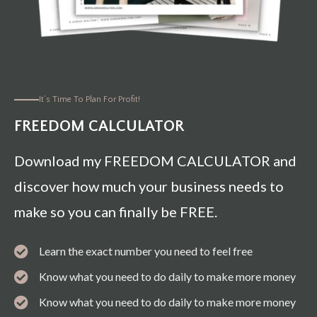
It’s Time To Plan For Profit!
FREEDOM CALCULATOR
Download my FREEDOM CALCULATOR and
discover how much your business needs to
make so you can finally be FREE.
Learn the exact number you need to feel free
Know what you need to do daily to make more money
Know what you need to do daily to make more money