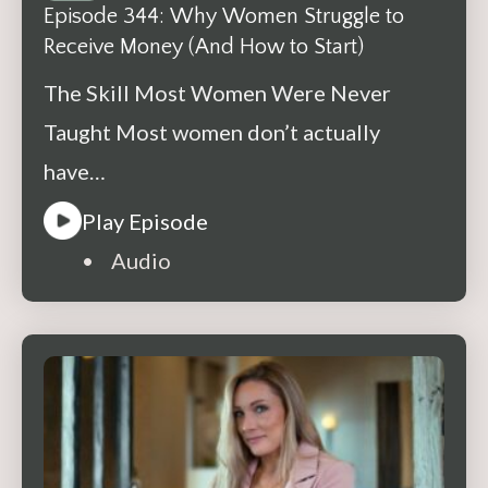
Episode 344: Why Women Struggle to
Receive Money (And How to Start)
The Skill Most Women Were Never
Taught Most women don’t actually
have…
Play Episode
• Audio