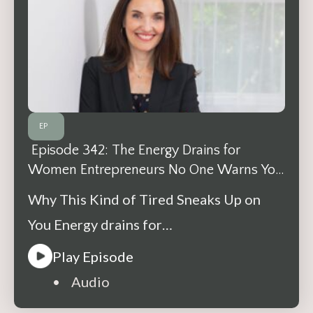
EP
Episode 342: The Energy Drains for
Women Entrepreneurs No One Warns You
About
Why This Kind of Tired Sneaks Up on
You Energy drains for…
Play Episode
• Audio