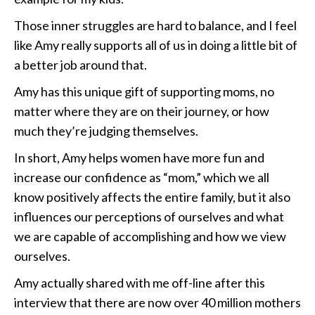
Those inner struggles are hard to balance, and I feel
like Amy really supports all of us in doing a little bit of
a better job around that.
Amy has this unique gift of supporting moms, no
matter where they are on their journey, or how
much they’re judging themselves.
In short, Amy helps women have more fun and
increase our confidence as “mom,” which we all
know positively affects the entire family, but it also
influences our perceptions of ourselves and what
we are capable of accomplishing and how we view
ourselves.
Amy actually shared with me off-line after this
interview that there are now over 40 million mothers