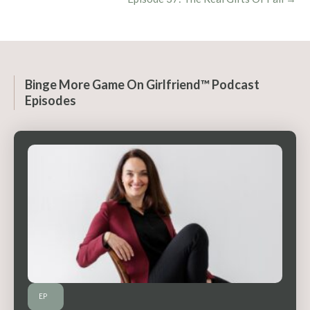
Binge More Game On Girlfriend™ Podcast
Episodes
EP