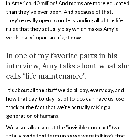
in America. 40 million! And moms are more educated
than they’ve ever been. And because of that,
they’re really open to understanding all of the life
rules that they actually play which makes Amy’s
work really important right now.
In one of my favorite parts in his
interview, Amy talks about what she
calls “life maintenance”.
It’s about all the stuff we do all day, every day, and
how that day-to-day list of to-dos can have us lose
track of the fact that we’re actually raising a
generation of humans.
We also talked about the “invisible contract” (we
totally made that term up as we were talking), that