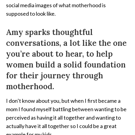
social media images of what motherhood is
supposed to look like.
Amy sparks thoughtful
conversations, a lot like the one
you’re about to hear, to help
women build a solid foundation
for their journey through
motherhood.
I don’t know about you, but when I first became a
mom I found myself battling between wanting to be
perceived as having it all together and wanting to
actually have it all together so I could be a great
example for my kids.