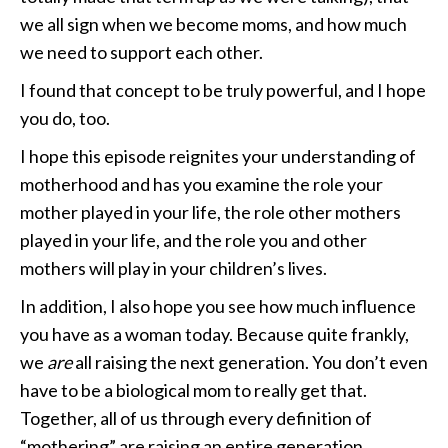
we all sign when we become moms, and how much
we need to support each other.
I found that concept to be truly powerful, and I hope
you do, too.
I hope this episode reignites your understanding of
motherhood and has you examine the role your
mother played in your life, the role other mothers
played in your life, and the role you and other
mothers will play in your children’s lives.
In addition, I also hope you see how much influence
you have as a woman today. Because quite frankly,
we
are
all raising the next generation. You don’t even
have to be a biological mom to really get that.
Together, all of us through every definition of
“mothering” are raising an entire generation.