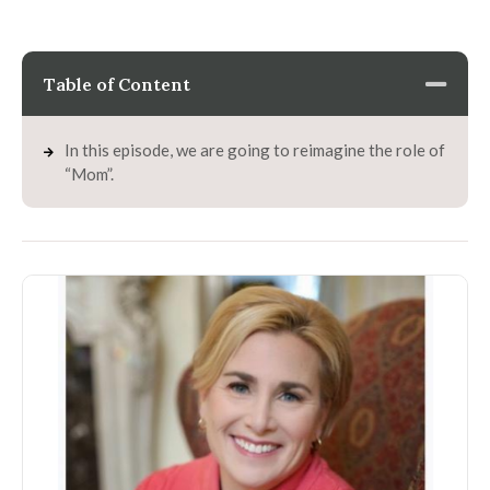
Table of Content
In this episode, we are going to reimagine the role of
“Mom”.