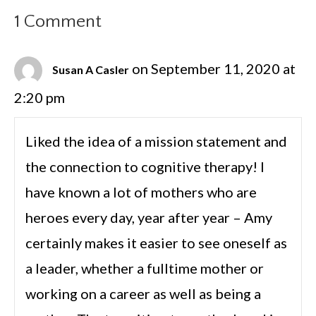
1 Comment
on September 11, 2020 at
Susan A Casler
2:20 pm
Liked the idea of a mission statement and
the connection to cognitive therapy! I
have known a lot of mothers who are
heroes every day, year after year – Amy
certainly makes it easier to see oneself as
a leader, whether a fulltime mother or
working on a career as well as being a