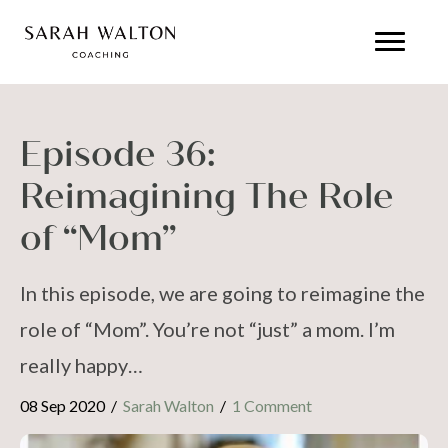
Episode 36:
Reimagining The Role
of “Mom”
In this episode, we are going to reimagine the
role of “Mom”. You’re not “just” a mom. I’m
really happy…
08 Sep 2020
/
Sarah Walton
/
1 Comment