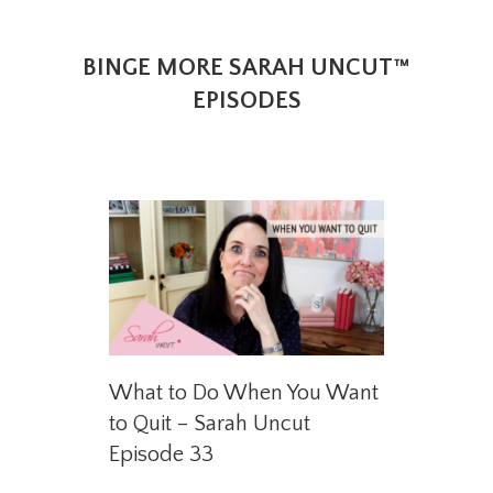
BINGE MORE SARAH UNCUT™
EPISODES
What to Do When You Want
to Quit – Sarah Uncut
Episode 33