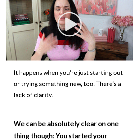
It happens when you’re just starting out
or trying something new, too. There’s a
lack of clarity.
We can be absolutely clear on one
thing though: You started your