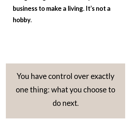
business to make a living. It’s not a
hobby.
You have control over exactly
one thing: what you choose to
do next.