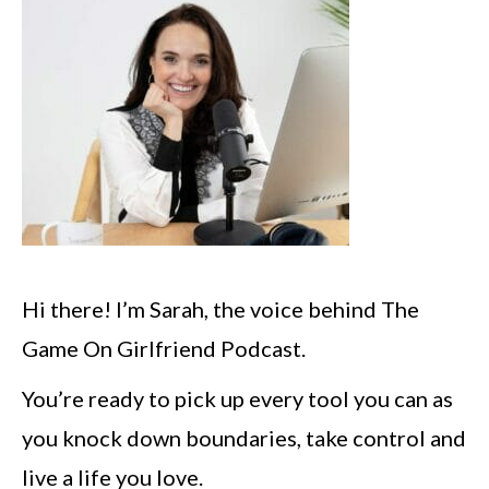
Hi there! I’m Sarah, the voice behind The
Game On Girlfriend Podcast.
You’re ready to pick up every tool you can as
you knock down boundaries, take control and
live a life you love.