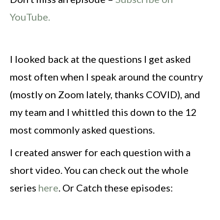
YouTube.
I looked back at the questions I get asked
most often when I speak around the country
(mostly on Zoom lately, thanks COVID), and
my team and I whittled this down to the 12
most commonly asked questions.
I created answer for each question with a
short video. You can check out the whole
series
here
. Or Catch these episodes: