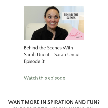
Behind the Scenes With
Sarah Uncut – Sarah Uncut
Episode 31
about Behind the S
Watch this episode
WANT MORE IN SPIRATION AND FUN?