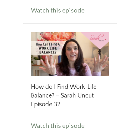
about What to Do W
Watch this episode
How do I Find Work-Life
Balance? – Sarah Uncut
Episode 32
about How do I Fin
Watch this episode