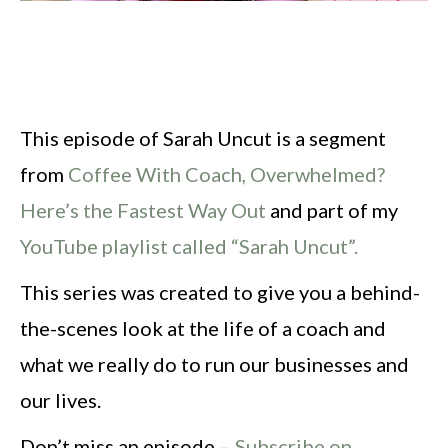
This episode of Sarah Uncut is a segment
from
Coffee With Coach, Overwhelmed?
Here’s the Fastest Way Out
and part of my
YouTube playlist called “Sarah Uncut”.
This series was created to give you a behind-
the-scenes look at the life of a coach and
what we really do to run our businesses and
our lives.
Don’t miss an episode –
Subscribe on