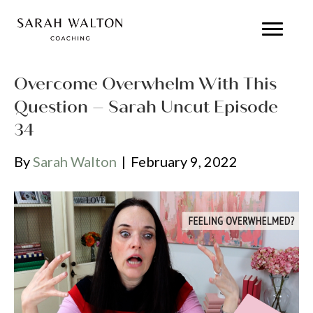
Overcome Overwhelm With This
Question – Sarah Uncut Episode
34
By
Sarah Walton
|
February 9, 2022