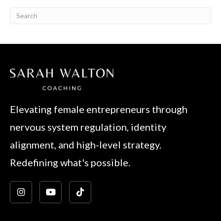
Elevating female entrepreneurs through
nervous system regulation, identity
alignment, and high-level strategy.
Redefining what's possible.