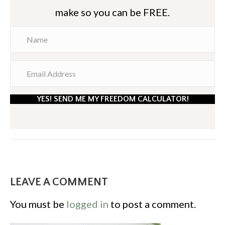
make so you can be FREE.
YES! SEND ME MY FREEDOM CALCULATOR!
LEAVE A COMMENT
You must be
logged in
to post a comment.