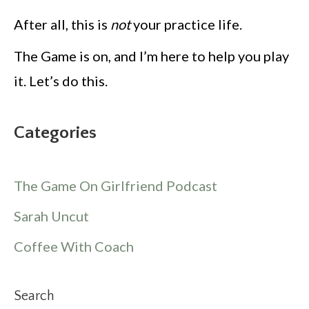
After all, this is
not
your practice life.
The Game is on, and I’m here to help you play
it. Let’s do this.
Categories
The Game On Girlfriend Podcast
Sarah Uncut
Coffee With Coach
Search