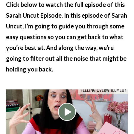
Click below to watch the full episode of this
Sarah Uncut Episode. In this episode of Sarah
Uncut, I’m going to guide you through some
easy questions so you can get back to what
you’re best at. And along the way, we’re
going to filter out all the noise that might be
holding you back.