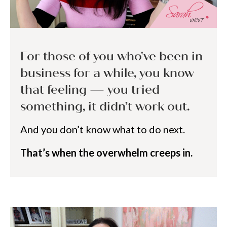
For those of you who've been in
business for a while, you know
that feeling — you tried
something, it didn’t work out.
And you don’t know what to do next.
That’s when the overwhelm creeps in.