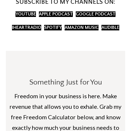
SUBSCRIBE TO MY CHANNELS ON:
YOUTUBE
APPLE PODCAST
GOOGLE PODCAST
IHEARTRADIO
SPOTIFY
AMAZON MUSIC
AUDIBLE
Something Just for You
Freedom in your business is here. Make
revenue that allows you to exhale. Grab my
free Freedom Calculator below, and know
exactly how much your business needs to