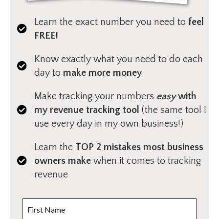
Learn the exact number you need to
feel
FREE!
Know exactly what you need to do each
day to
make more money
.
Make tracking your numbers
easy
with
my revenue tracking tool
(the same tool I
use every day in my own business!)
Learn the
TOP 2 mistakes most business
owners make
when it comes to tracking
revenue