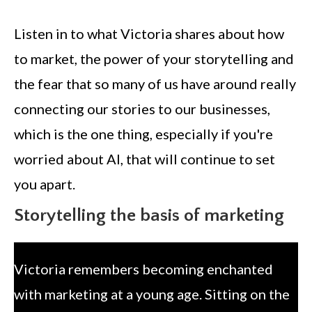
Listen in to what Victoria shares about how
to market, the power of your storytelling and
the fear that so many of us have around really
connecting our stories to our businesses,
which is the one thing, especially if you're
worried about AI, that will continue to set
you apart.
Storytelling the basis of marketing
Victoria remembers becoming enchanted
with marketing at a young age. Sitting on the