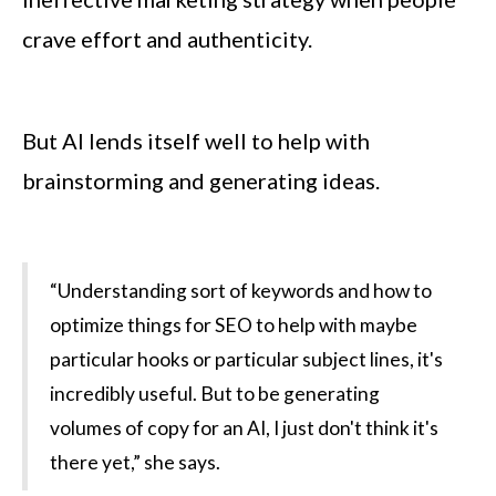
crave effort and authenticity.
But AI lends itself well to help with
brainstorming and generating ideas.
“Understanding sort of keywords and how to
optimize things for SEO to help with maybe
particular hooks or particular subject lines, it's
incredibly useful. But to be generating
volumes of copy for an AI, I just don't think it's
there yet,” she says.