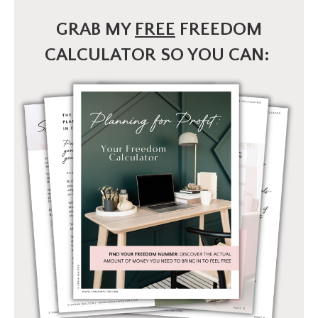
GRAB MY
FREE
FREEDOM
CALCULATOR SO YOU CAN: