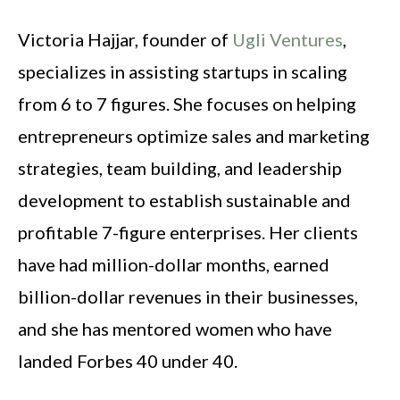
Victoria Hajjar, founder of
Ugli Ventures
,
specializes in assisting startups in scaling
from 6 to 7 figures. She focuses on helping
entrepreneurs optimize sales and marketing
strategies, team building, and leadership
development to establish sustainable and
profitable 7-figure enterprises. Her clients
have had million-dollar months, earned
billion-dollar revenues in their businesses,
and she has mentored women who have
landed Forbes 40 under 40.