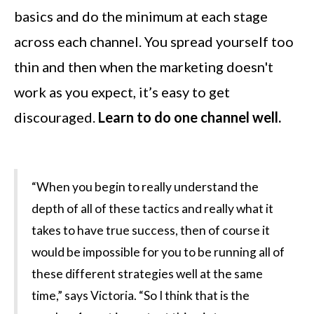
basics and do the minimum at each stage
across each channel. You spread yourself too
thin and then when the marketing doesn't
work as you expect, it’s easy to get
discouraged.
Learn to do one channel well.
“When you begin to really understand the
depth of all of these tactics and really what it
takes to have true success, then of course it
would be impossible for you to be running all of
these different strategies well at the same
time,” says Victoria. “So I think that is the