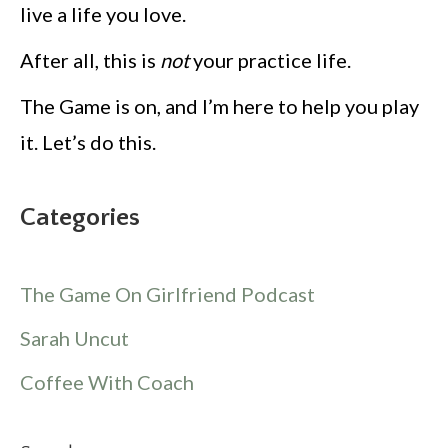
live a life you love.
After all, this is
not
your practice life.
The Game is on, and I’m here to help you play
it. Let’s do this.
Categories
The Game On Girlfriend Podcast
Sarah Uncut
Coffee With Coach