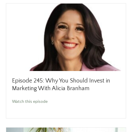
Episode 245: Why You Should Invest in
Marketing With Alicia Branham
about Episode 245: Why You Should Invest in
Watch this episode