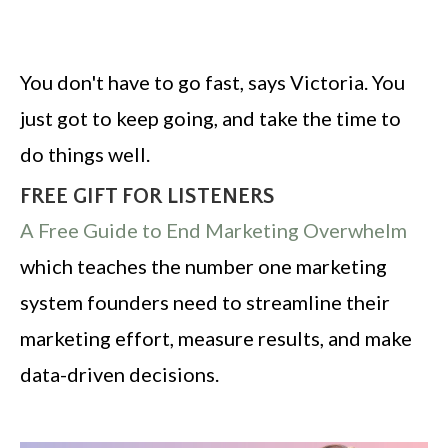
You don't have to go fast, says Victoria. You
just got to keep going, and take the time to
do things well.
FREE GIFT FOR LISTENERS
A Free Guide to End Marketing Overwhelm
which teaches the number one marketing
system founders need to streamline their
marketing effort, measure results, and make
data-driven decisions.