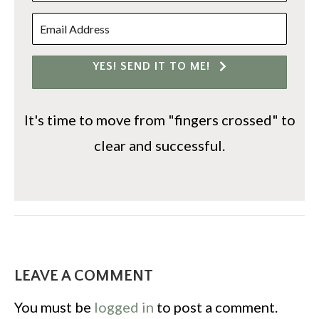
YES! SEND IT TO ME!
It's time to move from "fingers crossed" to
clear and successful.
LEAVE A COMMENT
You must be
logged in
to post a comment.