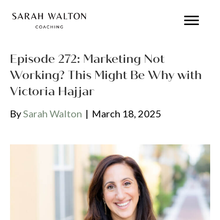
Episode 272: Marketing Not
Working? This Might Be Why with
Victoria Hajjar
By
Sarah Walton
|
March 18, 2025