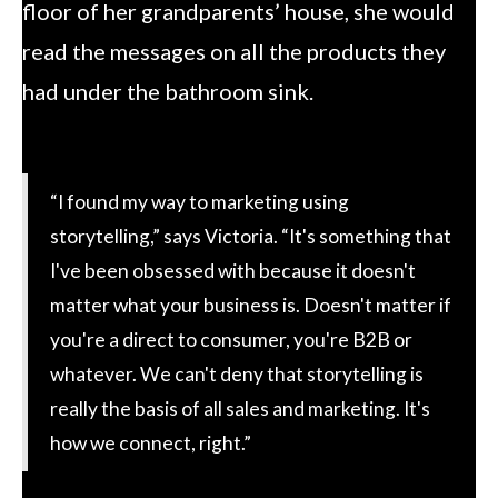
floor of her grandparents’ house, she would
read the messages on all the products they
had under the bathroom sink.
“I found my way to marketing using
storytelling,” says Victoria. “It's something that
I've been obsessed with because it doesn't
matter what your business is. Doesn't matter if
you're a direct to consumer, you're B2B or
whatever. We can't deny that storytelling is
really the basis of all sales and marketing. It's
how we connect, right.”