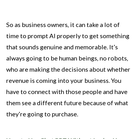
So as business owners, it can take a lot of
time to prompt AI properly to get something
that sounds genuine and memorable. It’s
always going to be human beings, no robots,
who are making the decisions about whether
revenue is coming into your business. You
have to connect with those people and have
them see a different future because of what
they’re going to purchase.