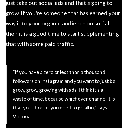
just take out social ads and that's going to
grow. If you're someone that has earned your
way into your organic audience on social,
then it is a good time to start supplementing
that with some paid traffic.
“If you have a zero or less than a thousand
followers on Instagram and you want to just be
grow, grow, growing with ads, I think it's a
waste of time, because whichever channel it is
that you choose, you need to go all in,” says
Victoria.