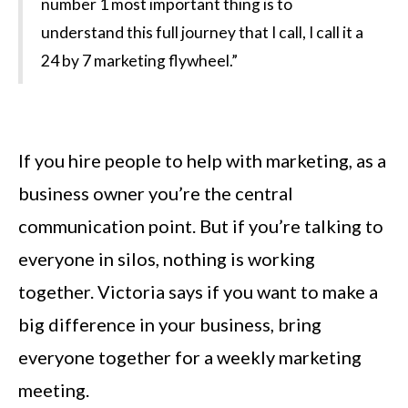
number 1 most important thing is to
understand this full journey that I call, I call it a
24 by 7 marketing flywheel.”
If you hire people to help with marketing, as a
business owner you’re the central
communication point. But if you’re talking to
everyone in silos, nothing is working
together. Victoria says if you want to make a
big difference in your business, bring
everyone together for a weekly marketing
meeting.