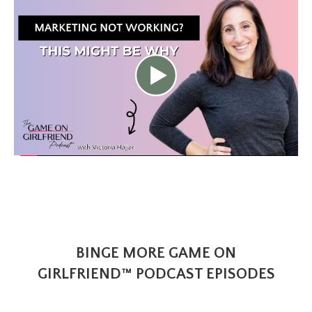
BINGE MORE GAME ON
GIRLFRIEND™ PODCAST EPISODES