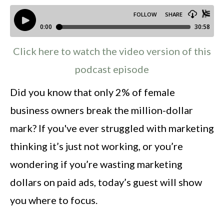
Click here to watch the video version of this
podcast episode
Did you know that only 2% of female
business owners break the million-dollar
mark? If you've ever struggled with marketing
thinking it’s just not working, or you’re
wondering if you’re wasting marketing
dollars on paid ads, today’s guest will show
you where to focus.