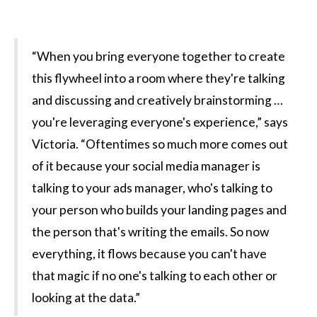
“When you bring everyone together to create
this flywheel into a room where they're talking
and discussing and creatively brainstorming …
you're leveraging everyone's experience,” says
Victoria. “Oftentimes so much more comes out
of it because your social media manager is
talking to your ads manager, who's talking to
your person who builds your landing pages and
the person that's writing the emails. So now
everything, it flows because you can't have
that magic if no one's talking to each other or
looking at the data.”