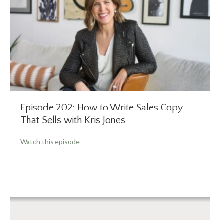
Episode 202: How to Write Sales Copy
That Sells with Kris Jones
about Episode 202: How to Write Sales Copy T
Watch this episode