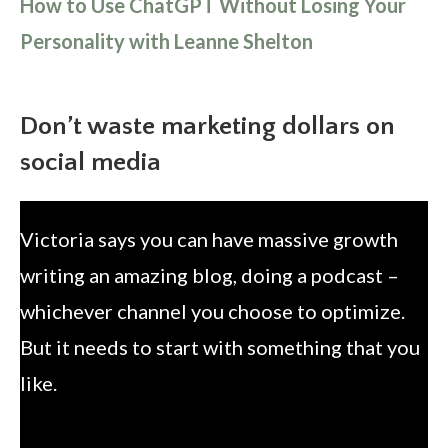
How to Use ChatGPT Without Losing Your
Personality with Leanne Shelton
Don’t waste marketing dollars on
social media
Victoria says you can have massive growth
writing an amazing blog, doing a podcast –
whichever channel you choose to optimize.
But it needs to start with something that you
like.