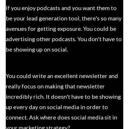
If you enjoy podcasts and you want them to
be your lead generation tool, there's so many
avenues for getting exposure. You could be
advertising other podcasts. You don't have to
be showing up on social.
You could write an excellent newsletter and
really focus on making that newsletter
incredibly rich. It doesn't have to be showing
up every day on social media in order to
connect. Ask where does social media sit in
your marketing strategy?