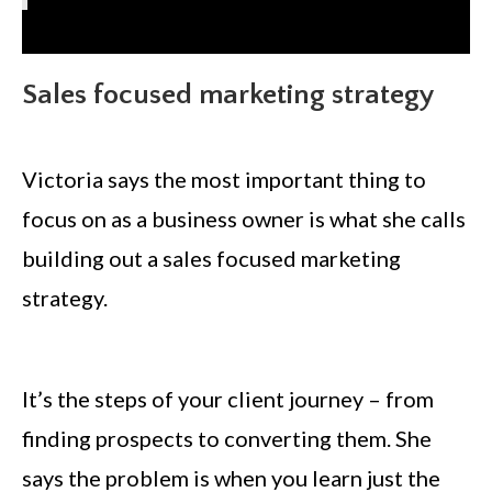
Sales focused marketing strategy
Victoria says the most important thing to
focus on as a business owner is what she calls
building out a sales focused marketing
strategy.
It’s the steps of your client journey – from
finding prospects to converting them. She
says the problem is when you learn just the