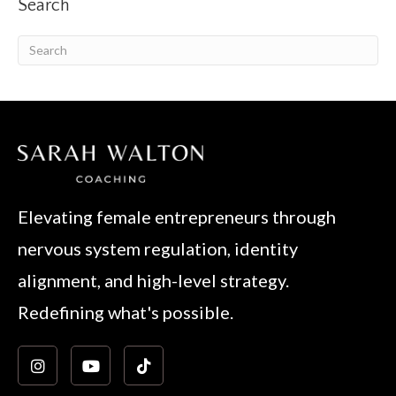
Search
Elevating female entrepreneurs through
nervous system regulation, identity
alignment, and high-level strategy.
Redefining what's possible.