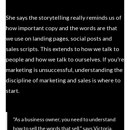
She says the storytelling really reminds us of
how important copy and the words are that
we use on landing pages, social posts and
sales scripts. This extends to how we talk to
people and how we talk to ourselves. If you're
marketing is unsuccessful, understanding the
discipline of marketing and sales is where to
start.
“As a business owner, you need to understand
how to sell the words that sell,” says Victoria.