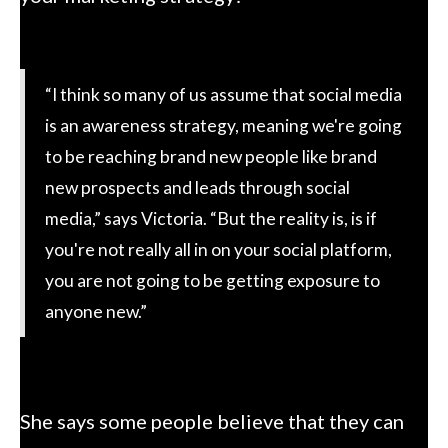
“I think so many of us assume that social media
is an awareness strategy, meaning we're going
to be reaching brand new people like brand
new prospects and leads through social
media,” says Victoria. “But the reality is, is if
you're not really all in on your social platform,
you are not going to be getting exposure to
anyone new.”
She says some people believe that they can