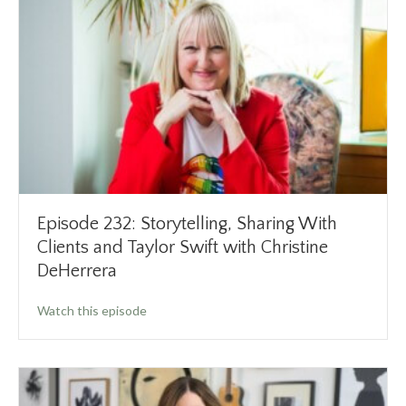
Episode 232: Storytelling, Sharing With
Clients and Taylor Swift with Christine
DeHerrera
about Episode 232: Storytelling, Sharing With
Watch this episode