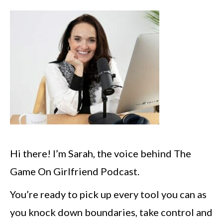
Hi there! I’m Sarah, the voice behind The
Game On Girlfriend Podcast.
You’re ready to pick up every tool you can as
you knock down boundaries, take control and