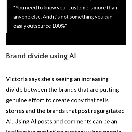
“You need to know your customers more than
anyone else. And it's not something you can
easily outsource 100%”
Brand divide using AI
Victoria says she’s seeing an increasing
divide between the brands that are putting
genuine effort to create copy that tells
stories and the brands that post regurgitated
AI. Using AI posts and comments can be an
ineffective marketing strategy when people