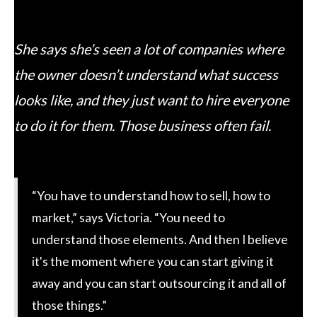
She says she’s seen a lot of companies where
the owner doesn’t understand what success
looks like, and they just want to hire everyone
to do it for them. Those business often fail.
“You have to understand how to sell, how to
market,” says Victoria. “You need to
understand those elements. And then I believe
it's the moment where you can start giving it
away and you can start outsourcing it and all of
those things.”