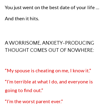
You just went on the best date of your life …
And then it hits.
A WORRISOME, ANXIETY-PRODUCING
THOUGHT COMES OUT OF NOWHERE:
“My spouse is cheating on me, I know it.”
“I’m terrible at what I do, and everyone is
going to find out.”
“I’m the worst parent ever.”