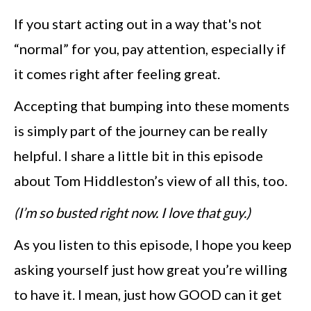
If you start acting out in a way that's not
“normal” for you, pay attention, especially if
it comes right after feeling great.
Accepting that bumping into these moments
is simply part of the journey can be really
helpful. I share a little bit in this episode
about Tom Hiddleston’s view of all this, too.
(I’m so busted right now. I love that guy.)
As you listen to this episode, I hope you keep
asking yourself just how great you’re willing
to have it. I mean, just how GOOD can it get