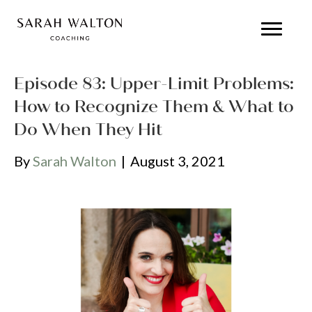
Episode 83: Upper-Limit Problems:
How to Recognize Them & What to
Do When They Hit
By
Sarah Walton
|
August 3, 2021