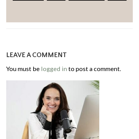
LEAVE A COMMENT
You must be
logged in
to post a comment.