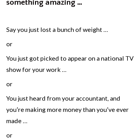
something amazing …
Say you just lost a bunch of weight …
or
You just got picked to appear on a national TV
show for your work …
or
You just heard from your accountant, and
you’re making more money than you’ve ever
made …
or