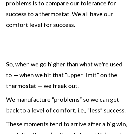
problems is to compare our tolerance for
success to a thermostat. We all have our
comfort level for success.
So, when we go higher than what we're used
to — when we hit that “upper limit” on the
thermostat — we freak out.
We manufacture “problems” so we can get
back to a level of comfort, i.e., “less” success.
These moments tend to arrive after a big win,