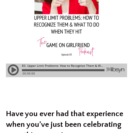
Have you ever had that experience
when you’ve just been celebrating