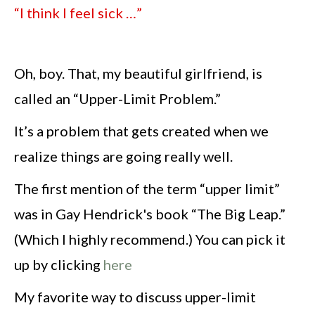
“I think I feel sick …”
Oh, boy. That, my beautiful girlfriend, is
called an “Upper-Limit Problem.”
It’s a problem that gets created when we
realize things are going really well.
The first mention of the term “upper limit”
was in Gay Hendrick's book “The Big Leap.”
(Which I highly recommend.) You can pick it
up by clicking
here
My favorite way to discuss upper-limit