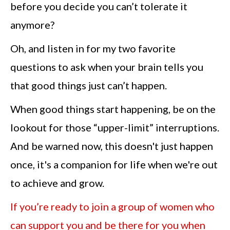
before you decide you can’t tolerate it
anymore?
Oh, and listen in for my two favorite
questions to ask when your brain tells you
that good things just can’t happen.
When good things start happening, be on the
lookout for those “upper-limit” interruptions.
And be warned now, this doesn't just happen
once, it's a companion for life when we're out
to achieve and grow.
If you’re ready to join a group of women who
can support you and be there for you when