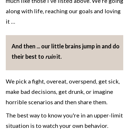
much like those I’ve listed above. We’re going
along with life, reaching our goals and loving
it …
And then ... our little brains jump in and do
their best to
ruin
it.
We pick a fight, overeat, overspend, get sick,
make bad decisions, get drunk, or imagine
horrible scenarios and then share them.
The best way to know you're in an upper-limit
situation is to watch your own behavior.