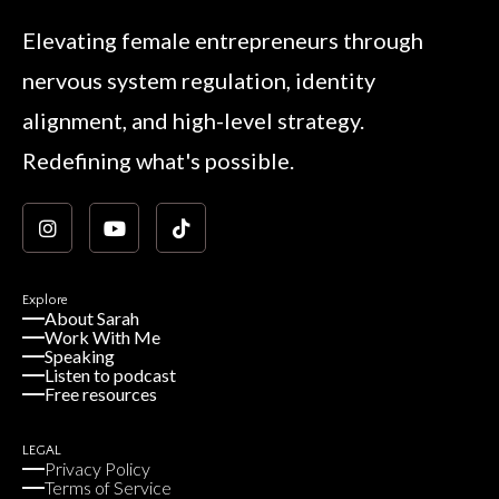
Elevating female entrepreneurs through
nervous system regulation, identity
alignment, and high-level strategy.
Redefining what's possible.
Explore
About Sarah
Work With Me
Speaking
Listen to podcast
Free resources
LEGAL
Privacy Policy
Terms of Service