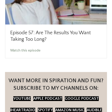
Episode 57: Are The Results You Want
Taking Too Long?
about Episode 57: Are The Results You Want
Watch this episode
WANT MORE IN SPIRATION AND FUN?
SUBSCRIBE TO MY CHANNELS ON:
YOUTUBE
APPLE PODCAST
GOOGLE PODCAST
IHEARTRADIO
SPOTIFY
AMAZON MUSIC
AUDIBLE