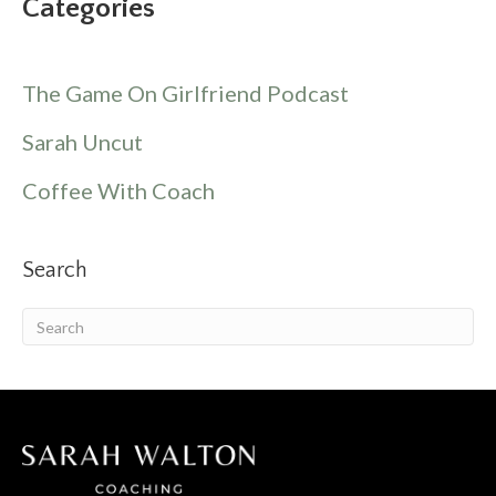
Categories
The Game On Girlfriend Podcast
Sarah Uncut
Coffee With Coach
Search