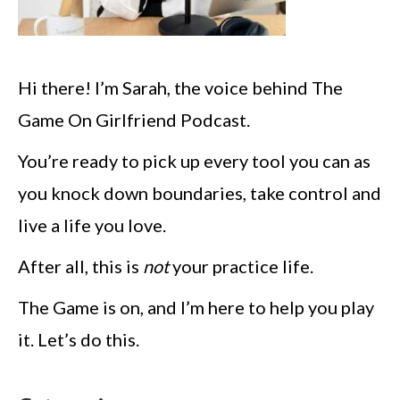
Hi there! I’m Sarah, the voice behind The
Game On Girlfriend Podcast.
You’re ready to pick up every tool you can as
you knock down boundaries, take control and
live a life you love.
After all, this is
not
your practice life.
The Game is on, and I’m here to help you play
it. Let’s do this.