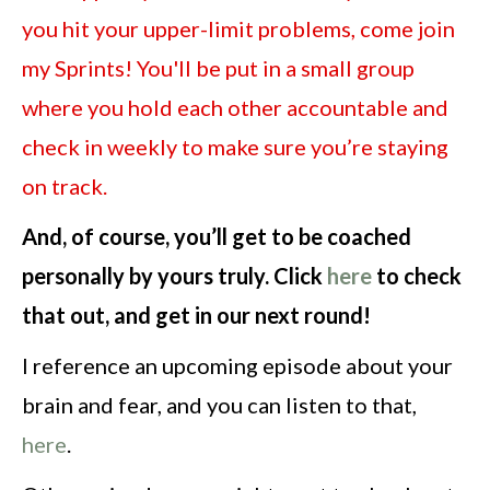
you hit your upper-limit problems, come join
my Sprints! You'll be put in a small group
where you hold each other accountable and
check in weekly to make sure you’re staying
on track.
And, of course, you’ll get to be coached
personally by yours truly. Click
here
to check
that out, and get in our next round!
I reference an upcoming episode about your
brain and fear, and you can listen to that,
here
.