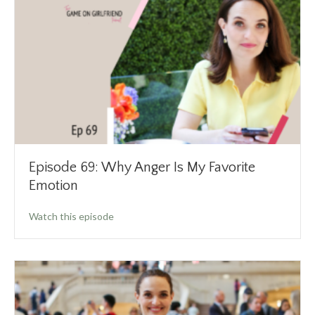
Episode 69: Why Anger Is My Favorite
Emotion
about Episode 69: Why Anger Is My Favorite 
Watch this episode