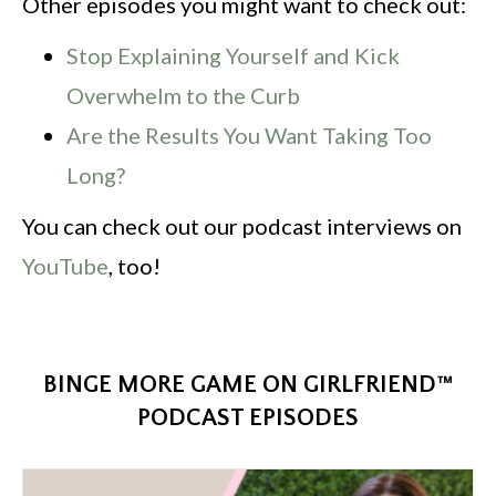
Other episodes you might want to check out:
Stop Explaining Yourself and Kick
Overwhelm to the Curb
Are the Results You Want Taking Too
Long?
You can check out our podcast interviews on
YouTube
, too!
BINGE MORE GAME ON GIRLFRIEND™
PODCAST EPISODES