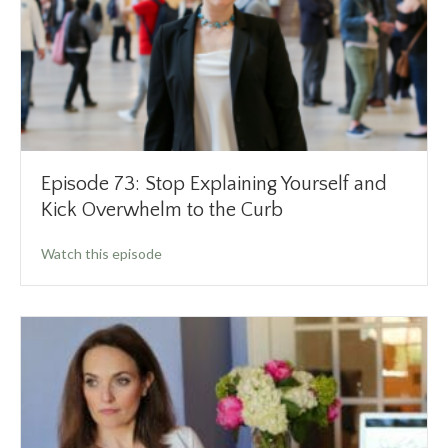
Episode 73: Stop Explaining Yourself and
Kick Overwhelm to the Curb
about Episode 73: Stop Explaining Yourself a
Watch this episode